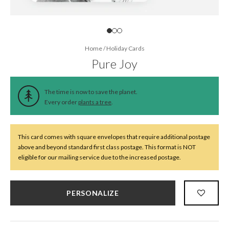
Home
/
Holiday Cards
Pure Joy
The time is now to save the planet.
Every order
plants a tree
.
This card comes with square envelopes that require additional postage
above and beyond standard first class postage. This format is NOT
eligible for our mailing service due to the increased postage.
PERSONALIZE