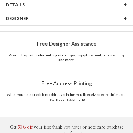
DETAILS
Card Type
Flat Card
DESIGNER
Card Size
Square Cards 5.1" - Flat
Joyce Medeiros
Paper
145lb, 100% post-consumer recycled paper
Joyce Medeiros’s Portfolio
Free Designer Assistance
Envelopes
White envelopes made from 100% post consumer
recycled paper.
We can help with color and layout changes, logo placement, photo editing,
and more.
Delivery
Shipped To You
Options
$8.99 flat-rate (via Ground)
Price Per Card
1-1
$3.29
Free Address Printing
2-9
$3.29
10-29
$2.69
30-59
$2.39
When you select recipient address printing, you'll receive free recipient and
return address printing.
60-99
$2.19
100-199
$1.99
200-299
$1.89
300+
$1.79
Get
50% off
your first thank you notes or note card purchase