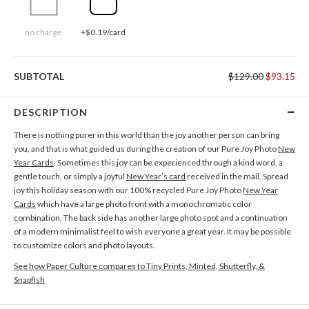
no charge
+$0.19/card
SUBTOTAL
$129.00
$93.15
DESCRIPTION
There is nothing purer in this world than the joy another person can bring
you, and that is what guided us during the creation of our Pure Joy Photo
New
Year Cards
. Sometimes this joy can be experienced through a kind word, a
gentle touch, or simply a joyful
New Year’s card
received in the mail. Spread
joy this holiday season with our 100% recycled Pure Joy Photo
New Year
Cards
which have a large photo front with a monochromatic color
combination. The back side has another large photo spot and a continuation
of a modern minimalist feel to wish everyone a great year. It may be possible
to customize colors and photo layouts.
See how Paper Culture compares to Tiny Prints, Minted, Shutterfly, &
Snapfish