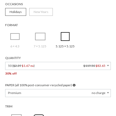
OCCASIONS
Holidays
New Years
FORMAT
6 × 4.3
7 × 5.125
5.125 × 5.125
QUANTITY
50 (
$2.39
$1.67 ea
)
$119.50
$83.65
30% off
PAPER (all 100% post-consumer-recycled paper)
Premium
no charge
TRIM