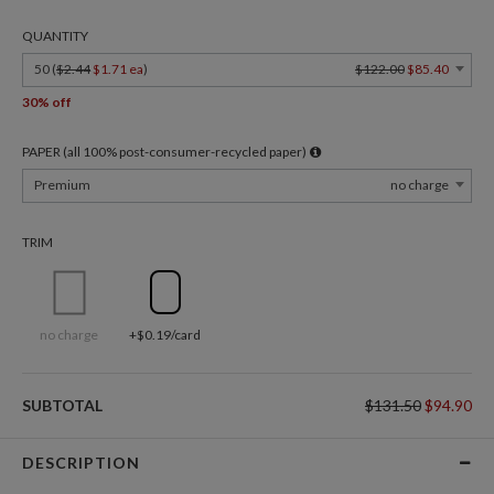
QUANTITY
50 (
$2.44
$1.71 ea
)
$122.00
$85.40
30% off
PAPER (all 100% post-consumer-recycled paper)
Premium
no charge
TRIM
no charge
+$0.19/card
SUBTOTAL
$131.50
$94.90
DESCRIPTION