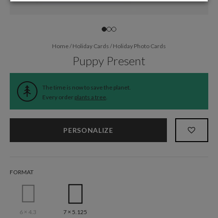
Home
/
Holiday Cards
/
Holiday Photo Cards
Puppy Present
The time is now to save the planet.
Every order
plants a tree
.
PERSONALIZE
FORMAT
6 × 4.3
7 × 5.125