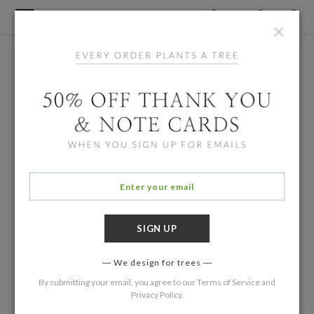
×
We design for trees
By submitting your email, you agree to our
Terms of Service
and
Privacy Policy
.