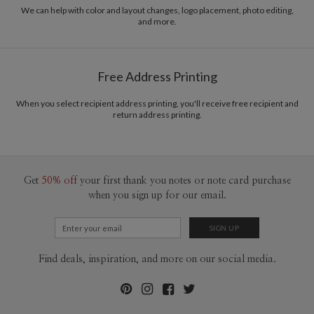
recycled paper.
We can help with color and layout changes, logo placement, photo editing,
and more.
Delivery
Mailed For You
Options
$0.89 plus the cost of the stamp
Shipped To You
$8.99 flat-rate (via Ground)
Free Address Printing
Price Per Card
1-1
$3.34
2-9
$3.34
When you select recipient address printing, you'll receive free recipient and
10-29
$2.74
return address printing.
30-59
$2.44
60-99
$2.24
100-199
$2.04
200-299
$1.94
300+
$1.84
Get
50% off
your first thank you notes or note card purchase
when you sign up for our email.
Find deals, inspiration, and more on our social media.