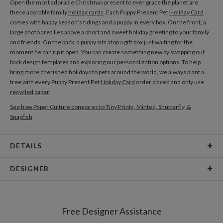
Open the most adorable Christmas present to ever grace the planet are
these adorable family
holiday cards
. Each Puppy Present Pet
Holiday Card
comes with happy season’s tidings and a puppy in every box. On the front, a
large photo area lies above a short and sweet holiday greeting to your family
and friends. On the back, a puppy sits atop a gift box just waiting for the
moment he can rip it open. You can create something new by swapping out
back design templates and exploring our personalization options. To help
bring more cherished holidays to pets around the world, we always plant a
tree with every Puppy Present Pet
Holiday Card
order placed and only use
recycled paper
.
See how Paper Culture compares to Tiny Prints, Minted, Shutterfly, &
Snapfish
DETAILS
Card Type
Flat Card
DESIGNER
Card Size
Cards 5.1" x 7.0" - Flat
Teresa Bellon
Paper
145lb, 100% post-consumer recycled paper
Teresa Bellon’s Portfolio
Free Designer Assistance
Envelopes
White envelopes made from 100% post consumer