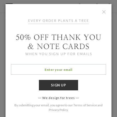
×
We design for trees
By submitting your email, you agree to our
Terms of Service
and
Privacy Policy
.