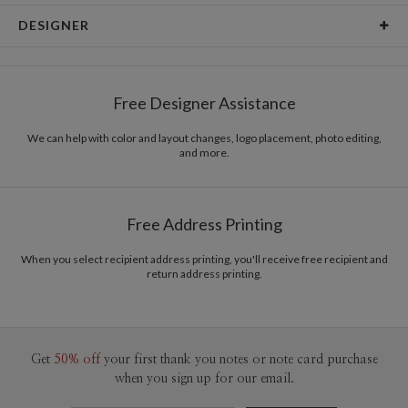
Card Type
Flat Card
DESIGNER
Card Size
Cards 5.1" x 7.0" - Flat
Bella Chu
Paper
145lb, 100% post-consumer recycled paper
Bella Chu’s Portfolio
Free Designer Assistance
Envelopes
White envelopes made from 100% post consumer
recycled paper.
We can help with color and layout changes, logo placement, photo editing,
and more.
Delivery
Mailed For You
Options
$0.89 plus the cost of the stamp
Shipped To You
$8.99 flat-rate (via Ground)
Free Address Printing
Price Per Card
1-1
$3.34
2-9
$3.34
When you select recipient address printing, you'll receive free recipient and
10-29
$2.74
return address printing.
30-59
$2.44
60-99
$2.24
100-199
$2.04
200-299
$1.94
300+
$1.84
Get
50% off
your first thank you notes or note card purchase
when you sign up for our email.