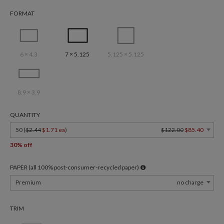
FORMAT
6 × 4.3
7 × 5.125
5.125 × 5.125
8.9 × 3.9
QUANTITY
50 (
$2.44
$1.71 ea
)
$122.00
$85.40
30% off
PAPER (all 100% post-consumer-recycled paper)
Premium
no charge
TRIM