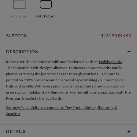
no charge
+$0.19/card
SUBTOTAL
$131.50
$94.90
DESCRIPTION
Relive cherished memories with our Precious Snapshots
Holiday Cards
.
These customizable designs allow you to showcase your favorite family
photos, capturing the joy of the season through your lens. Each card is
printed on 100% post-consumer
recycled paper
, making your memories
truly sustainable. With every purchase, a tree is planted, adding a touch of
green to your holiday story. Send warm wishes with a personal touch with the
Precious Snapshots
Holiday Cards
.
See how Paper Culture compares to Tiny Prints, Minted, Shutterfly, &
Snapfish
DETAILS