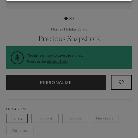
Home
/
Holiday Cards
Precious Snapshots
The time is now to save the planet.
Every order
plants a tree
.
PERSONALIZE
OCCASIONS
Family
Hanukkah
Holidays
New Years
Christmas