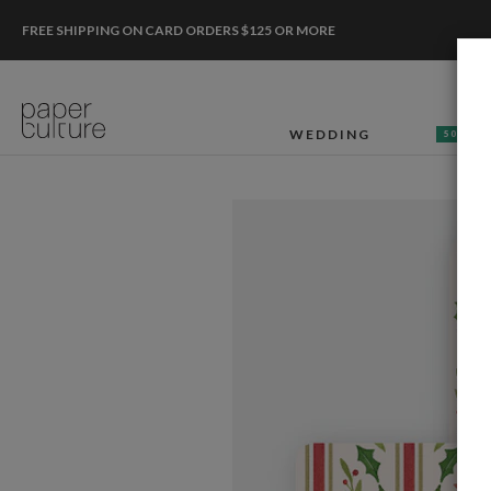
FREE SHIPPING ON CARD ORDERS $125 OR MORE
WEDDING
50% OF