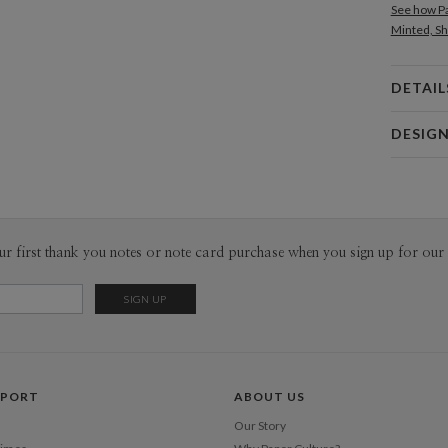
See how Pa
Minted, Sh
DETAIL
Card 
DESIG
Card
Hei In Lee
P
I open my 
on around 
Inspiratio
Envel
ur first thank you notes or note card purchase when you sign up for our 
have inspi
inspiration
Del
random mom
Opt
open.
Price Per
PPORT
ABOUT US
Our Story