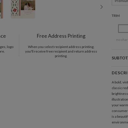
Premiu
TRIM
nce
Free Address Printing
no char
ges, logo
When you select recipient address printing,
ore.
you'll receive free recipient and return address
printing.
SUBTOT
DESCR
A bold, vin
classic re
brightness
illustratio
your warme
consume
is a beauti
environme