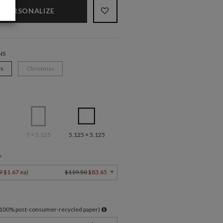
PERSONALIZE
NS
ys
Christmas
7 × 5.125
5.125 × 5.125
Y
9
$1.67 ea
)
$119.50
$83.65
l 100% post-consumer-recycled paper)