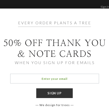
Sign I
STATIONERY
CARDS
PHOTO BOOKS & GI
F
Home
/
Ho
Poins
Include
additio
for our 
We design for trees