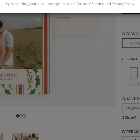
By submitting your email, you agree to our
Terms of Service
and
Privacy Policy
.
OCCASIO
Holida
FORMAT
6 × 4.3
QUANTIT
50 (
$2.3
30% off
PAPER (al