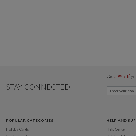
Get
50% off
yo
STAY CONNECTED
POPULAR CATEGORIES
HELP AND SU
Holiday Cards
Help Center