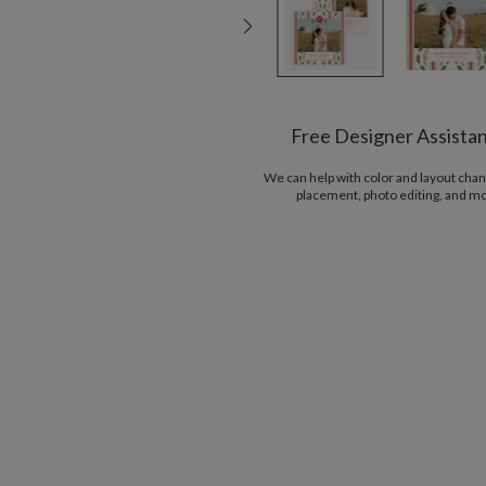
Free Designer Assista
We can help with color and layout chan
placement, photo editing, and m