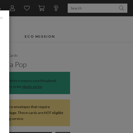
n
×
FTS
ECO MISSION
liday Cards
ettia Pop
The time is now to save the planet.
Every order
plants a tree
.
s square envelopes that require
nal postage. These cards are NOT eligible
mailing service.