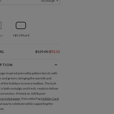
m
no charge
ge
+$0.19/card
AL
$129.00
$93.15
IPTION
tage-inspired poinsettia pattern bursts with
ds and greens, bringing the warmth and
 of the holidays to every mailbox. The lush
n is both nostalgic and fresh, ready to deliver
st wishes. Printed on 100% post-
r
recycled paper
, Poinsettia Pop
Holiday Card
ful way to celebrate while supporting the
nt.