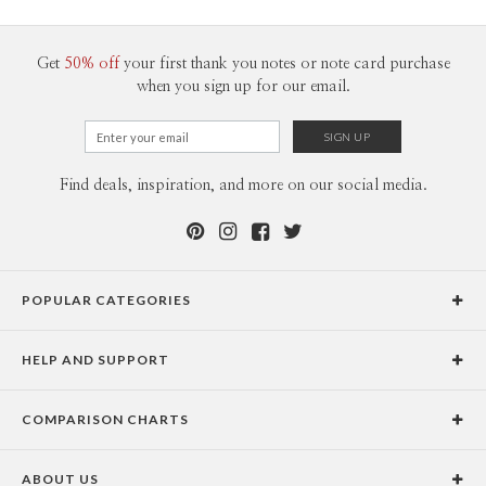
200-299
$1.89
300+
$1.79
Get
50% off
your first thank you notes or note card purchase
when you sign up for our email.
Find deals, inspiration, and more on our social media.
POPULAR CATEGORIES
Holiday Cards
HELP AND SUPPORT
Graduation Announcements
Help Center
Wedding Invitations
COMPARISON CHARTS
Holiday Delivery Times
Save the Dates
Paper Culture vs. the Competition
Contact Info
Christmas Cards
ABOUT US