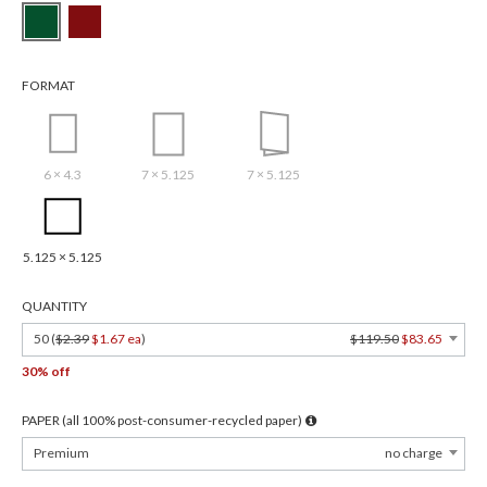
FORMAT
6 × 4.3
7 × 5.125
7 × 5.125
5.125 × 5.125
QUANTITY
50 (
$2.39
$1.67 ea
)
$119.50
$83.65
30% off
PAPER (all 100% post-consumer-recycled paper)
Premium
no charge