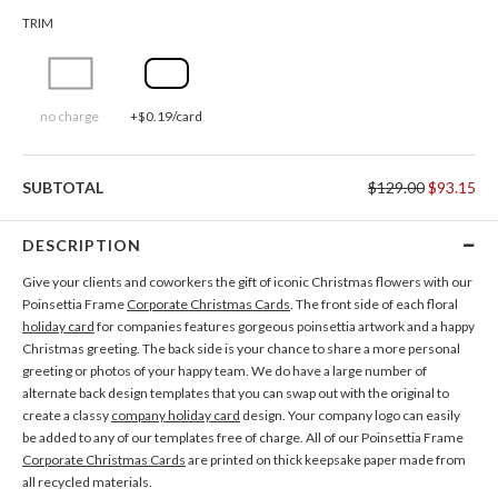
TRIM
no charge
+$0.19/card
SUBTOTAL
$129.00
$93.15
DESCRIPTION
Give your clients and coworkers the gift of iconic Christmas flowers with our
Poinsettia Frame
Corporate Christmas Cards
. The front side of each floral
holiday card
for companies features gorgeous poinsettia artwork and a happy
Christmas greeting. The back side is your chance to share a more personal
greeting or photos of your happy team. We do have a large number of
alternate back design templates that you can swap out with the original to
create a classy
company holiday card
design. Your company logo can easily
be added to any of our templates free of charge. All of our Poinsettia Frame
Corporate Christmas Cards
are printed on thick keepsake paper made from
all recycled materials.