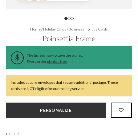
Home
/
Holiday Cards
/
Business Holiday Cards
Poinsettia Frame
The time is now to save the planet.
Every order
plants a tree
.
Includes square envelopes that require additional postage. These
cards are NOT eligible for our mailing service.
PERSONALIZE
COLOR