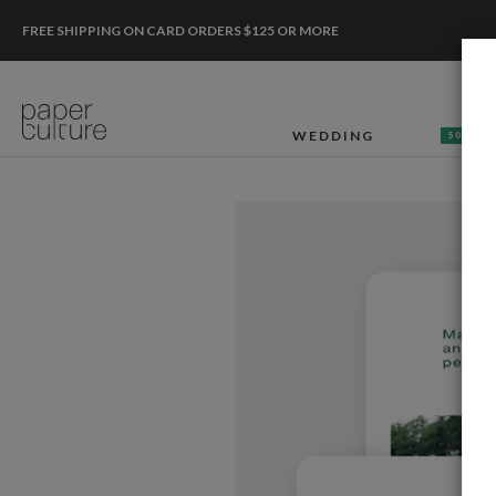
FREE SHIPPING ON CARD ORDERS $125 OR MORE
WEDDING
50% OF