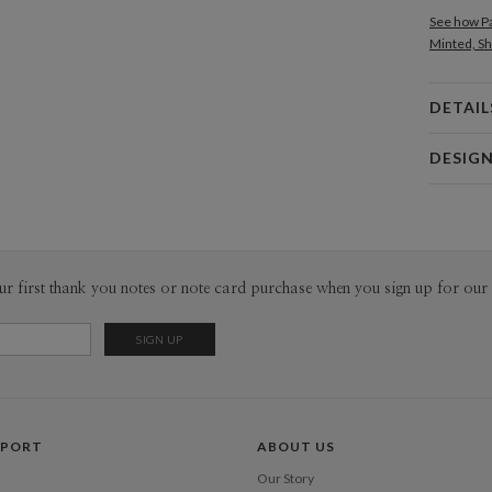
See how Pa
Minted, Sh
DETAIL
Card 
DESIG
Card
Edy Cahyo
P
Edy Cahyon
Envel
ur first thank you notes or note card purchase when you sign up for our 
Del
Opt
Price Per
PPORT
ABOUT US
Our Story