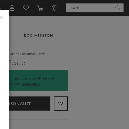
n
×
FTS
ECO MISSION
liday Cards
/
Christmas Cards
ed Peace
The time is now to save the planet.
Every order
plants a tree
.
PERSONALIZE
NS