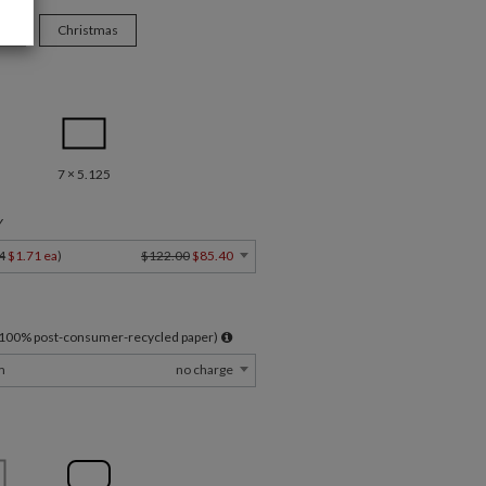
ys
Christmas
7 × 5.125
Y
4
$1.71 ea
)
$122.00
$85.40
l 100% post-consumer-recycled paper)
m
no charge