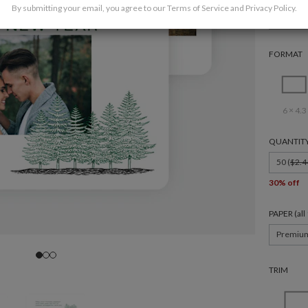
By submitting your email, you agree to our
Terms of Service
and
Privacy Policy
.
Holida
FORMAT
6 × 4.3
QUANTIT
50 (
$2.4
30% off
PAPER (al
Premiu
TRIM