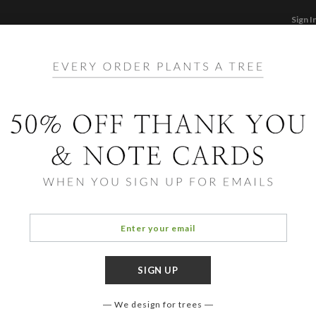
Sign I
STATIONERY
CARDS
PHOTO BOOKS & GI
F
Home
/
Ho
Plant
We design for trees
OCCASIO