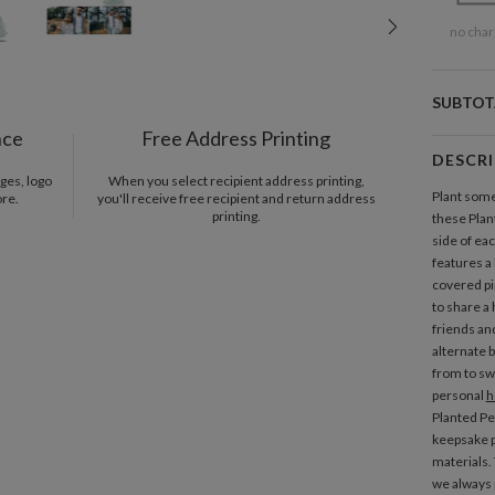
no char
SUBTOT
nce
Free Address Printing
DESCR
ges, logo
When you select recipient address printing,
Plant some
ore.
you'll receive free recipient and return address
printing.
these Pla
side of e
features a
covered pi
to share a
friends and
alternate 
from to swa
personal
h
Planted P
keepsake p
materials.
we always