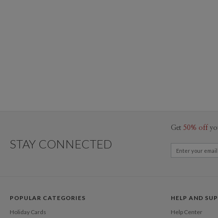
Get
50% off
yo
STAY CONNECTED
POPULAR CATEGORIES
HELP AND SU
Holiday Cards
Help Center