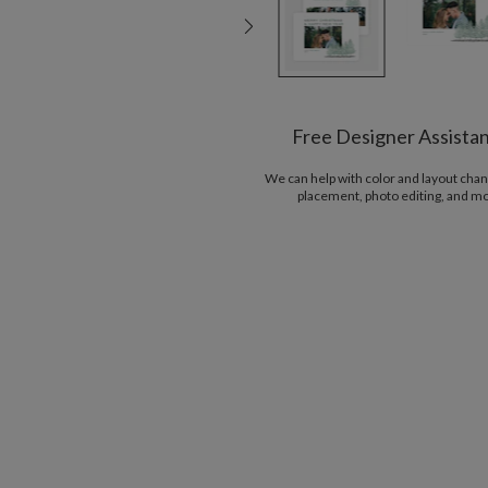
Free Designer Assista
We can help with color and layout chan
placement, photo editing, and m