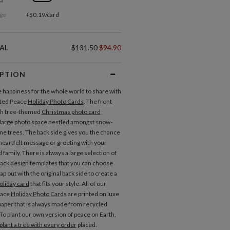
ge
+$0.19/card
AL
$131.50
$94.90
IPTION
 happiness for the whole world to share with
nted Peace
Holiday Photo Cards
. The front
ach tree-themed
Christmas photo card
 large photo space nestled amongst snow-
ne trees. The back side gives you the chance
 heartfelt message or greeting with your
 family. There is always a large selection of
back design templates that you can choose
p out with the original back side to create a
oliday card
that fits your style. All of our
eace
Holiday Photo Cards
are printed on luxe
aper that is always made from recycled
 To plant our own version of peace on Earth,
plant a tree with every order
placed.