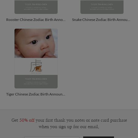
Rooster Chinese Zodiac Birth Announcements - Saffron
Snake Chinese Zodiac Birth Announcements - Carrot
Tiger Chinese Zodiac Birth Announcements - Apricot
Get
50% off
your first thank you notes or note card purchase
when you sign up for our email.