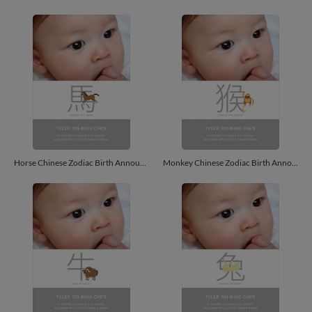
Horse Chinese Zodiac Birth Announcements - Russet
Monkey Chinese Zodiac Birth Announcements - Peach