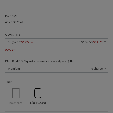
FORMAT
6" x 4.3" Card
QUANTITY
50 (
$2.19
$1.09 ea
)
$109.50
$54.75
50% off
PAPER (all 100% post-consumer-recycled paper)
Premium
no charge
TRIM
no charge
+$0.19/card