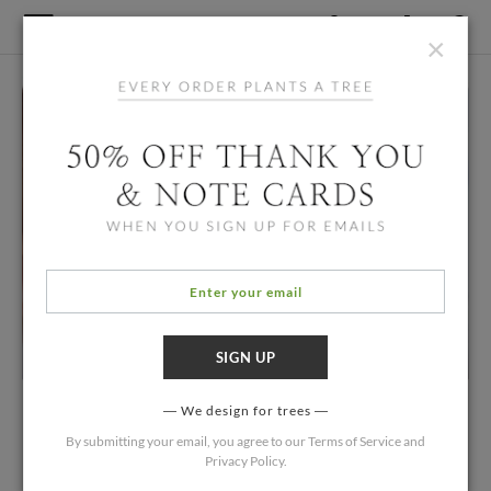
×
We design for trees
By submitting your email, you agree to our
Terms of Service
and
Privacy Policy
.