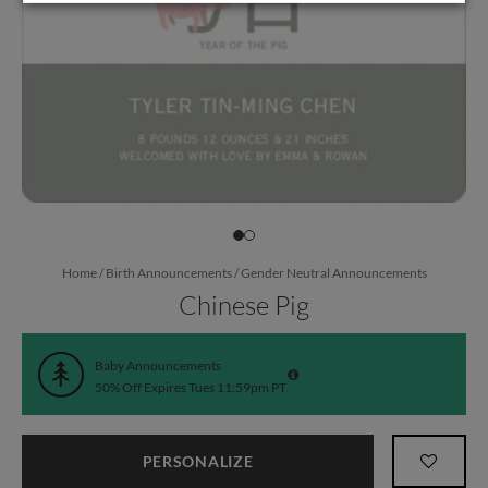
Home
/
Birth Announcements
/
Gender Neutral Announcements
Chinese Pig
Baby Announcements
50% Off Expires Tues 11:59pm PT
PERSONALIZE