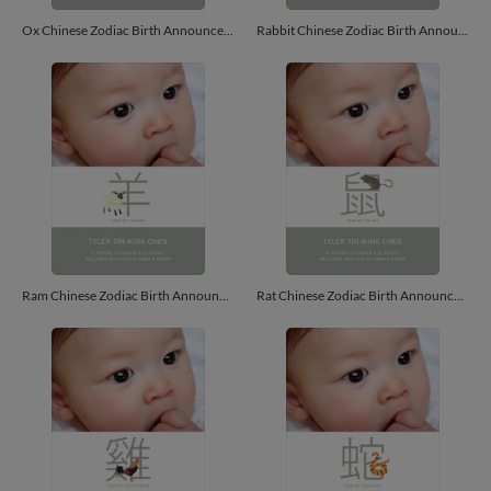
Ox Chinese Zodiac Birth Announcements - Bronze
Rabbit Chinese Zodiac Birth Announcements - Lemon Chiffon
Ram Chinese Zodiac Birth Announcements - Ecru
Rat Chinese Zodiac Birth Announcements - Ash