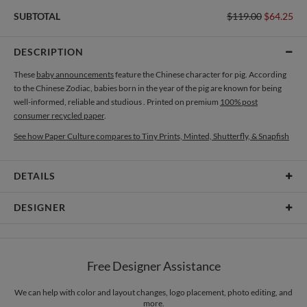
SUBTOTAL
$119.00
$64.25
DESCRIPTION
These
baby announcements
feature the Chinese character for pig. According
to the Chinese Zodiac, babies born in the year of the pig are known for being
well-informed, reliable and studious . Printed on premium
100% post
consumer recycled paper
.
See how Paper Culture compares to Tiny Prints, Minted, Shutterfly, & Snapfish
DETAILS
Card Type
Flat Card
DESIGNER
Card Size
Cards 6.0" x 4.3" - Flat
Renee Lusano
Paper
145lb, 100% post-consumer recycled paper
Renee Lusano’s Paper Culture Portfolio
Free Designer Assistance
Envelopes
White envelopes made from 100% post consumer recycled
paper.
We can help with color and layout changes, logo placement, photo editing, and
more.