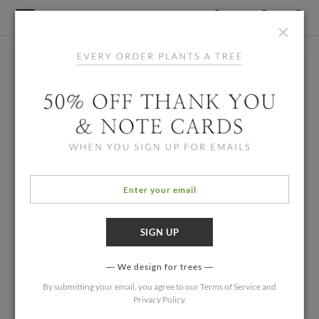
×
We design for trees
By submitting your email, you agree to our
Terms of Service
and
Privacy Policy
.