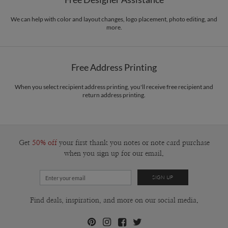
Envelopes
White envelopes made from 100% post consumer recycled
vintage ephemera, illustrators of the mid century era, and my fascination of the
paper.
natural world. When I’m not designing I’m getting my hands dirty; most
We can help with color and layout changes, logo placement, photo editing, and
more.
recently that means screen printing and cyanotyping.
Delivery
Mailed For You
Options
$0.89 plus the cost of the stamp
Shipped To You
$8.99 flat-rate (via Ground)
Free Address Printing
Price Per Card
1-1
$3.09
2-9
$3.09
When you select recipient address printing, you'll receive free recipient and
10-29
$2.49
return address printing.
30-59
$2.19
60-99
$1.99
100-199
$1.79
200-299
$1.69
300+
$1.59
Get
50% off
your first thank you notes or note card purchase
when you sign up for our email.
Find deals, inspiration, and more on our social media.