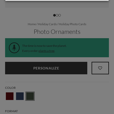
Home
/
Holiday Cards
/
Holiday Photo Cards
Photo Ornaments
The time is now to save the planet.
Every order
plants a tree
.
PERSONALIZE
COLOR
FORMAT