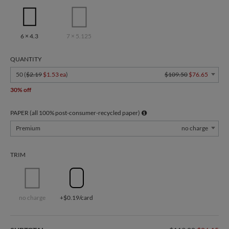
6 × 4.3
7 × 5.125
QUANTITY
50 (
$2.19
$1.53 ea
)
$109.50
$76.65
30% off
PAPER (all 100% post-consumer-recycled paper)
Premium
no charge
TRIM
no charge
+$0.19/card