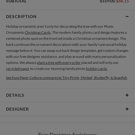
SUBTOTAL
$119.00
$86.15
DESCRIPTION
Holiday ornaments aren’t only for decorating the tree with our Photo
Ornaments
Christmas Cards
. The modern family photo card design features a
centered photo spot on the front set inside a Christmas ornament design. The
back continues the ornament decorations with your family’s personal holiday
message below it. You can swap out back design templates, get custom changes
with our free designer assistance, and play around with many personalization
options. We always
plant a tree with every order
placed and will only use
recycled paper
to create our stunning family photo
holiday cards
.
See how Paper Culture compares to Tiny Prints, Minted, Shutterfly, & Snapfish
DETAILS
Card Type
Flat Card
DESIGNER
Card Size
Cards 6.0" x 4.3" - Flat
Nikole Gramm
Paper
145lb, 100% post-consumer recycled paper
My many design interests are fueled by my love of making and rowdy inner
Free Designer Assistance
child. My inspiration comes from hours spent in antique stores eyeballing