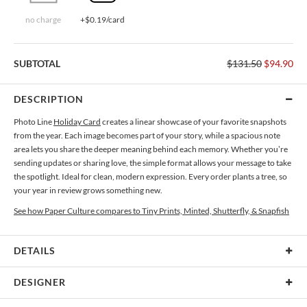
no charge
+$0.19/card
SUBTOTAL
$131.50
$94.90
DESCRIPTION
Photo Line
Holiday Card
creates a linear showcase of your favorite snapshots
from the year. Each image becomes part of your story, while a spacious note
area lets you share the deeper meaning behind each memory. Whether you’re
sending updates or sharing love, the simple format allows your message to take
the spotlight. Ideal for clean, modern expression. Every order plants a tree, so
your year in review grows something new.
See how Paper Culture compares to Tiny Prints, Minted, Shutterfly, & Snapfish
DETAILS
Card Type
Flat Card
DESIGNER
Card Size
Cards 5.1" x 7.0" - Flat
Monica Pereira