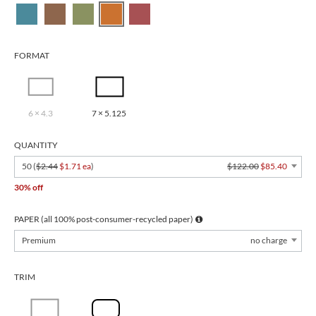
FORMAT
6 × 4.3
7 × 5.125
QUANTITY
50 (
$2.44
$1.71 ea
)
$122.00
$85.40
30% off
PAPER (all 100% post-consumer-recycled paper)
Premium
no charge
TRIM