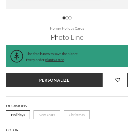
Home
/
Holiday Cards
Photo Line
The time is now to save the planet.
Every order
plants a tree
.
PERSONALIZE
OCCASIONS
Holidays
New Years
Christmas
COLOR