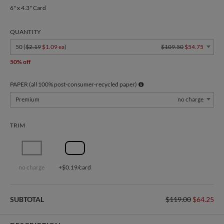
6" x 4.3" Card
QUANTITY
50 (
$2.19
$1.09 ea
)
$109.50
$54.75
50% off
PAPER (all 100% post-consumer-recycled paper)
Premium
no charge
TRIM
no charge
+$0.19/card
SUBTOTAL
$119.00
$64.25