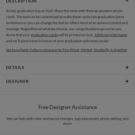
DESCRIPTION
At last, graduation has arrived. Share the news with these graduation photo
cards. The text can be customized to make these cards into graduation party
invitations or you can change the text to reflect more of an announcement and
message. Regardless of what we choose, our congratulations go out to you.
Know that your
graduation cards
will be printed on luxe,
100% recycled paper
and we’ll plant a tree in honor of your graduation with every order.
See how Paper Culture compares to Tiny Prints, Minted, Shutterfly, & Snapfish
DETAILS
Card Type
Flat Card
DESIGNER
Card Size
Cards 6.0" x 4.3" - Flat
Kelly Crane Design
Paper
145lb, 100% post-consumer recycled paper
I see inspiration in every day life. Images, patterns, color, texture… I love them
Free Designer Assistance
all. When inspiration hits I grab my camera to capture the moment. I always
Envelopes
White envelopes made from 100% post consumer recycled
have a camera or notebook on hand to remind myself of something I want to
paper.
recreate. – Love. Laugh. Explore. www.coroflot.com/kellycrane
We can help with color and layout changes, logo placement, photo editing, and
more.
Delivery
Mailed For You
Options
$0.89 plus the cost of the stamp