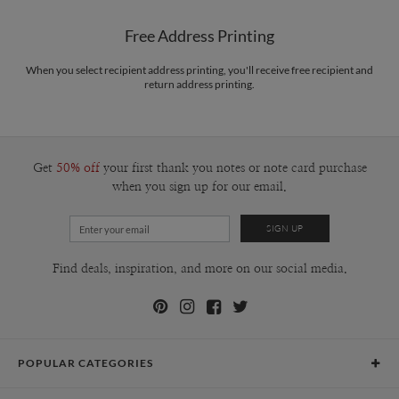
Shipped To You
$8.99 flat-rate (via Ground)
Free Address Printing
Price Per Card
1-1
$3.09
2-9
$3.09
When you select recipient address printing, you'll receive free recipient and
10-29
$2.49
return address printing.
30-59
$2.19
60-99
$1.99
100-199
$1.79
200-299
$1.69
300+
$1.59
Get
50% off
your first thank you notes or note card purchase
when you sign up for our email.
Find deals, inspiration, and more on our social media.
POPULAR CATEGORIES
Holiday Cards