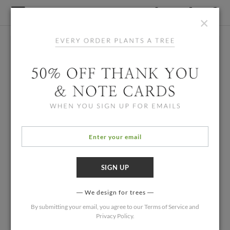
×
We design for trees
By submitting your email, you agree to our
Terms of Service
and
Privacy Policy
.