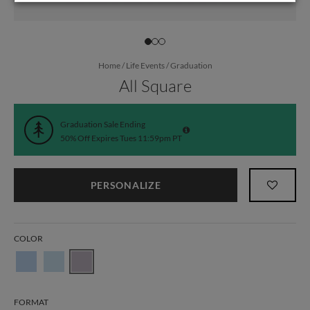
Home
/
Life Events
/
Graduation
All Square
Graduation Sale Ending
50% Off Expires Tues 11:59pm PT
PERSONALIZE
COLOR
FORMAT