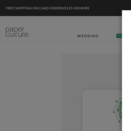
FREE SHIPPING ON CARD ORDERS $125 OR MORE
WEDDING
50% OF