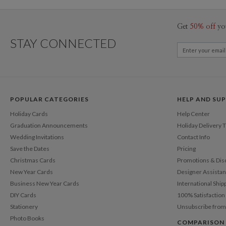
Get
50% off
yo
STAY CONNECTED
POPULAR CATEGORIES
HELP AND SU
Holiday Cards
Help Center
Graduation Announcements
Holiday Delivery 
Wedding Invitations
Contact Info
Save the Dates
Pricing
Christmas Cards
Promotions & Dis
New Year Cards
Designer Assista
Business New Year Cards
International Ship
DIY Cards
100% Satisfactio
Stationery
Unsubscribe from
Photo Books
COMPARISON