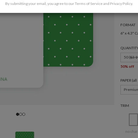
By submitting your email, you agree to our
Terms of Service
and
Privacy Policy
.
FORMAT
6" x 4.3" C
QUANTIT
50 (
$2.1
50% off
PAPER (al
Premiu
TRIM
no char