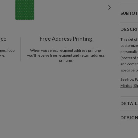
SUBTOT
DESCR
nce
Free Address Printing
This set o
customized
ges, logo
When you select recipient address printing,
personaliz
ore.
you'll receive free recipient and return address
(postcard 
printing.
and come 
specs bel
See how Pa
Minted, Sh
DETAIL
Card 
DESIG
Card
Paper Cult
P
At Paper C