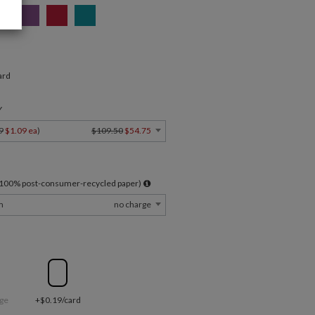
ard
Y
9
$1.09 ea
)
$109.50
$54.75
l 100% post-consumer-recycled paper)
m
no charge
ge
+$0.19/card