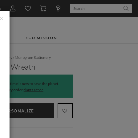
n
×
FTS
ECO MISSION
ationery
/
Monogram Stationery
ful Wreath
The time is now to save the planet.
Every order
plants a tree
.
PERSONALIZE