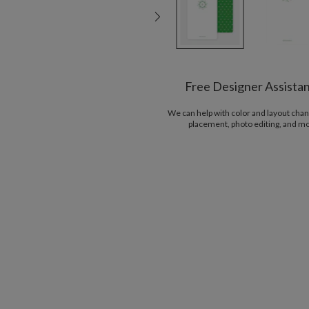
Free Designer Assista
We can help with color and layout chan
placement, photo editing, and m