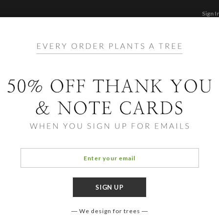
Sign I
STATIONERY
CARDS
PHOTO BOOKS & GI
F
Home
/
St
Peace
We design for trees
COLOR