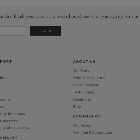
core pilla
convenienc
Envel
ur first thank you notes or note card purchase when you sign up for our 
responsibi
a common p
Del
fresh voic
Opt
Price Per
PPORT
ABOUT US
Our Story
Times
Why Paper Culture?
Press Coverage
Testimonials
counts
Celebrities
nce
Blog
ping Limitations
ECO MISSION
n Guarantee
Our Vision
 Email Newsletter
Certified B Corporation
 CHARTS