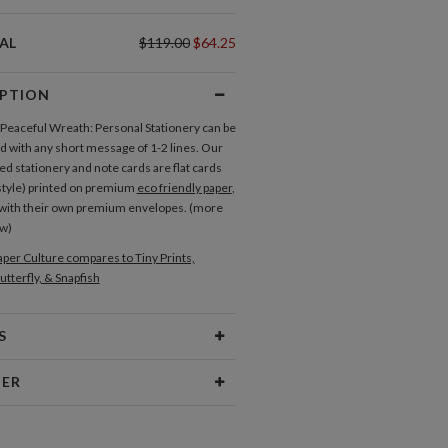
AL
$119.00
$64.25
IPTION
f Peaceful Wreath: Personal Stationery can be
 with any short message of 1-2 lines. Our
ed stationery and note cards are flat cards
style) printed on premium
eco friendly paper
,
with their own premium envelopes. (more
ow)
per Culture compares to Tiny Prints,
utterfly, & Snapfish
S
Type
Flat Card
NER
 Size
Cards 6.0" x 4.3" - Flat
ure
aper
145lb, 100% post-consumer
ulture our creative inspiration has three