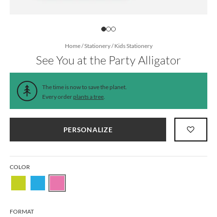
Home
/
Stationery
/
Kids Stationery
See You at the Party Alligator
The time is now to save the planet.
Every order
plants a tree
.
PERSONALIZE
COLOR
FORMAT