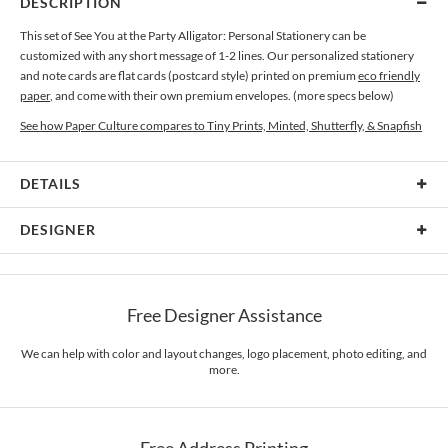
DESCRIPTION
This set of See You at the Party Alligator: Personal Stationery can be
customized with any short message of 1-2 lines. Our personalized stationery
and note cards are flat cards (postcard style) printed on premium
eco friendly
paper
, and come with their own premium envelopes. (more specs below)
See how Paper Culture compares to Tiny Prints, Minted, Shutterfly, & Snapfish
DETAILS
Card Type
Flat Card
DESIGNER
Card Size
Cards 6.0" x 4.3" - Flat
Paper Culture
Paper
145lb, 100% post-consumer recycled paper
At Paper Culture our creative inspiration has three core pillars: strikingly
Free Designer Assistance
unique modern design, ultimate convenience for our users and environmental
Envelopes
White envelopes made from 100% post consumer recycled
responsibility. The three pillars work in tandem toward a common purpose of
paper.
offering you, our customers, a fresh voice for modern stationery.
We can help with color and layout changes, logo placement, photo editing, and
more.
Delivery
Mailed For You
Options
$0.89 plus the cost of the stamp
Shipped To You
$8.99 flat-rate (via Ground)