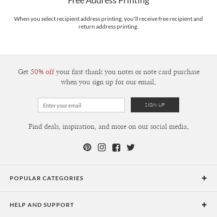
Free Address Printing
Price Per Card
1-1
$3.09
2-9
$3.09
When you select recipient address printing, you'll receive free recipient and
10-29
$2.49
return address printing.
30-59
$2.19
60-99
$1.99
100-199
$1.79
200-299
$1.69
300+
$1.59
Get
50% off
your first thank you notes or note card purchase
when you sign up for our email.
Find deals, inspiration, and more on our social media.
POPULAR CATEGORIES
Holiday Cards
HELP AND SUPPORT
Graduation Announcements