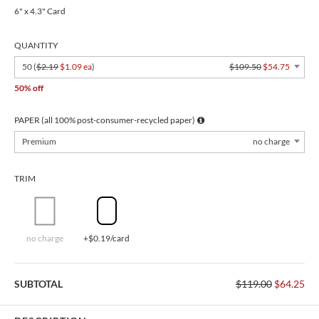
6" x 4.3" Card
QUANTITY
50 (
$2.19
$1.09 ea
)
$109.50
$54.75
50% off
PAPER (all 100% post-consumer-recycled paper)
Premium
no charge
TRIM
no charge
+$0.19/card
SUBTOTAL
$119.00
$64.25