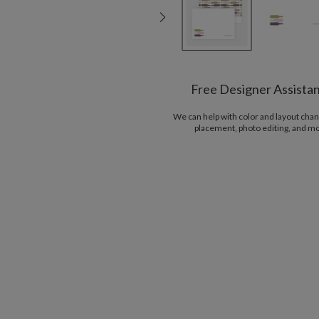
Free Designer Assista
We can help with color and layout chan
placement, photo editing, and m