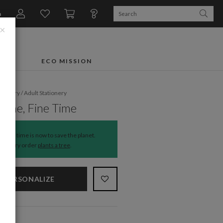
n
×
FTS
ECO MISSION
ationery
/
Adult Stationery
Wine, Fine Time
The time is now to save the planet.
Every order
plants a tree
.
PERSONALIZE