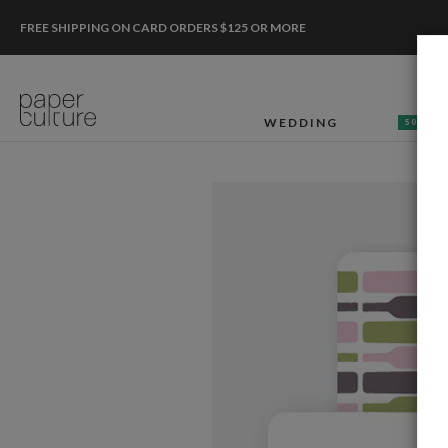
FREE SHIPPING ON CARD ORDERS $125 OR MORE
WEDDING
50% OF