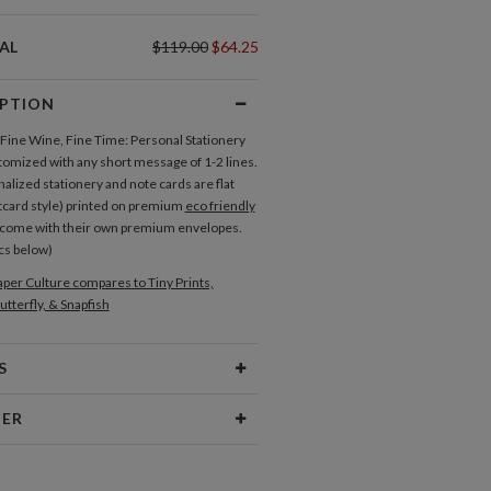
AL
$119.00
$64.25
IPTION
f Fine Wine, Fine Time: Personal Stationery
tomized with any short message of 1-2 lines.
alized stationery and note cards are flat
tcard style) printed on premium
eco friendly
 come with their own premium envelopes.
cs below)
per Culture compares to Tiny Prints,
utterfly, & Snapfish
S
Type
Flat Card
NER
 Size
Cards 6.0" x 4.3" - Flat
aper
145lb, 100% post-consumer
esign ideas and get inspired by walking