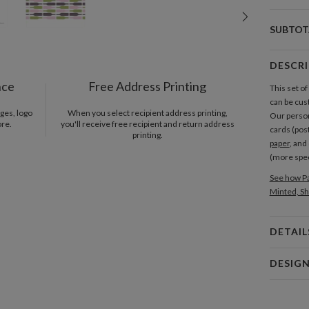
SUBTOT
DESCR
nce
Free Address Printing
This set o
can be cus
ges, logo
When you select recipient address printing,
Our person
ore.
you'll receive free recipient and return address
cards (pos
printing.
paper
, and
(more spe
See how Pa
Minted, Sh
DETAIL
Card 
DESIG
Card
Eva Walter
P
I collect d