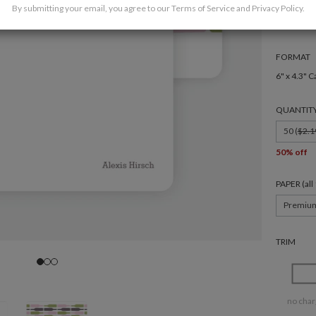
By submitting your email, you agree to our
Terms of Service
and
Privacy Policy
.
FORMAT
6" x 4.3" C
QUANTIT
50 (
$2.1
50% off
PAPER (al
Premiu
TRIM
no char