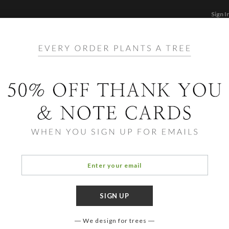
Sign I
STATIONERY
CARDS
PHOTO BOOKS & GI
F
Home
/
St
Fine 
We design for trees
COLOR