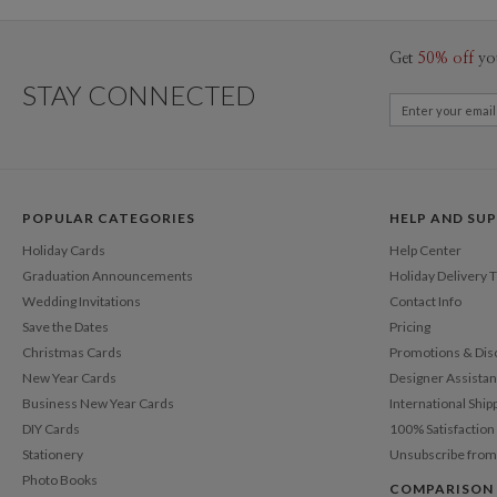
Get
50% off
yo
STAY CONNECTED
POPULAR CATEGORIES
HELP AND SU
Holiday Cards
Help Center
Graduation Announcements
Holiday Delivery 
Wedding Invitations
Contact Info
Save the Dates
Pricing
Christmas Cards
Promotions & Dis
New Year Cards
Designer Assista
Business New Year Cards
International Ship
DIY Cards
100% Satisfactio
Stationery
Unsubscribe from
Photo Books
COMPARISON