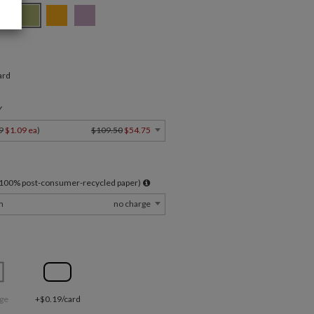
ard
Y
9
$1.09 ea
)
$109.50
$54.75
l 100% post-consumer-recycled paper)
m
no charge
ge
+$0.19/card