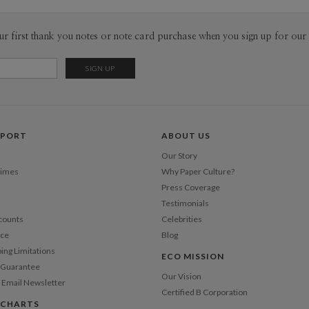
through the
patterns o
Envel
ur first thank you notes or note card purchase when you sign up for our 
on poster 
posted on t
Del
interesting
Opt
overhead w
favorite th
the packag
Price Per
they are a
PPORT
ABOUT US
Our Story
Times
Why Paper Culture?
Press Coverage
Testimonials
counts
Celebrities
nce
Blog
ping Limitations
ECO MISSION
n Guarantee
Our Vision
 Email Newsletter
Certified B Corporation
 CHARTS