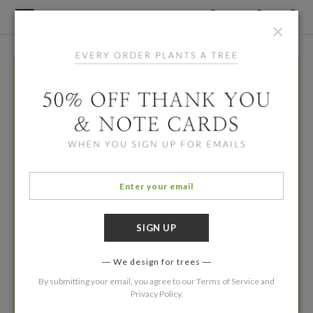
×
We design for trees
By submitting your email, you agree to our
Terms of Service
and
Privacy Policy
.