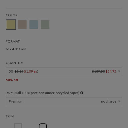
COLOR
FORMAT
6" x 4.3" Card
QUANTITY
50 (
$2.19
$1.09 ea
)
$109.50
$54.75
50% off
PAPER (all 100% post-consumer-recycled paper)
Premium
no charge
TRIM