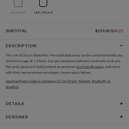
no charge
+$0.19/card
SUBTOTAL
$119.00
$64.25
DESCRIPTION
This set of Classic Baby Pins: Personal Stationery can be customized with any
short message of 1-2 lines. Our personalized stationery and note cards are
flat cards (postcard style) printed on premium
eco friendly paper
, and come
with their own premium envelopes. (more specs below)
See how Paper Culture compares to Tiny Prints, Minted, Shutterfly, &
Snapfish
DETAILS
Card Type
Flat Card
DESIGNER
Card Size
Cards 6.0" x 4.3" - Flat
Kerrie Kuhl Malone