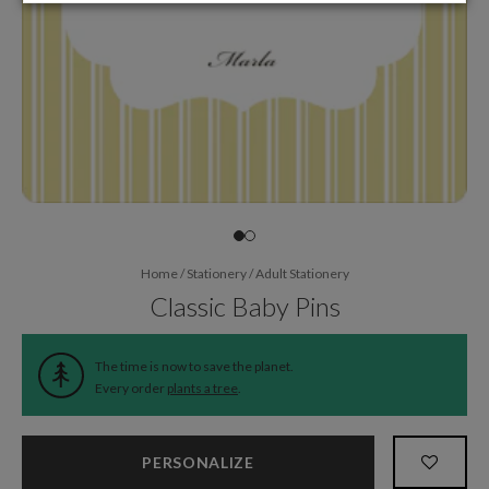
Home
/
Stationery
/
Adult Stationery
Classic Baby Pins
The time is now to save the planet.
Every order
plants a tree
.
PERSONALIZE