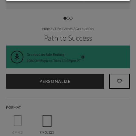
Home
/
Life Events
/
Graduation
Path to Success
Graduation Sale Ending
50% Off Expires Tues 11:59pm PT
PERSONALIZE
FORMAT
6 × 4.3
7 × 5.125