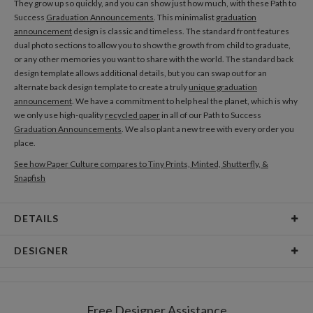
They grow up so quickly, and you can show just how much, with these Path to
Success
Graduation Announcements
. This minimalist
graduation
announcement
design is classic and timeless. The standard front features
dual photo sections to allow you to show the growth from child to graduate,
or any other memories you want to share with the world. The standard back
design template allows additional details, but you can swap out for an
alternate back design template to create a truly
unique graduation
announcement
. We have a commitment to help heal the planet, which is why
we only use high-quality
recycled paper
in all of our Path to Success
Graduation Announcements
. We also plant a new tree with every order you
place.
See how Paper Culture compares to Tiny Prints, Minted, Shutterfly, &
Snapfish
DETAILS
Card Type
Flat Card
DESIGNER
Card Size
Cards 5.1" x 7.0" - Flat
Christine Okazaki
Paper
145lb, 100% post-consumer recycled paper
Christine Okazaki’s Portfolio
Free Designer Assistance