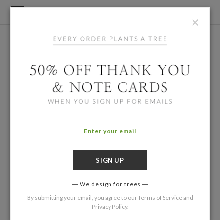
×
We design for trees
By submitting your email, you agree to our
Terms of Service
and
Privacy Policy
.