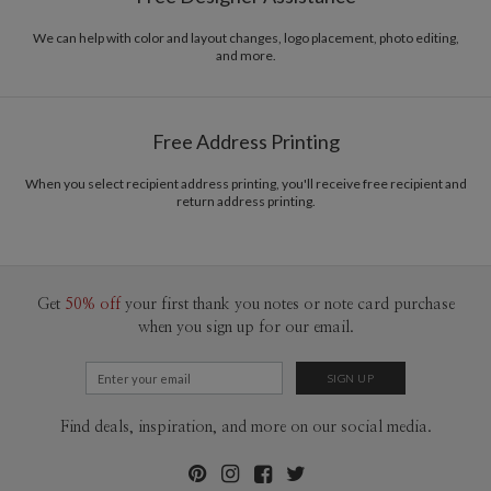
Envelopes
White envelopes made from 100% post consumer
recycled paper.
We can help with color and layout changes, logo placement, photo editing,
and more.
Delivery
Mailed For You
Options
$0.89 plus the cost of the stamp
Shipped To You
$8.99 flat-rate (via Ground)
Free Address Printing
Price Per Card
1-1
$3.34
2-9
$3.34
When you select recipient address printing, you'll receive free recipient and
10-29
$2.74
return address printing.
30-59
$2.44
60-99
$2.24
100-199
$2.04
200-299
$1.94
300+
$1.84
Get
50% off
your first thank you notes or note card purchase
when you sign up for our email.
Find deals, inspiration, and more on our social media.