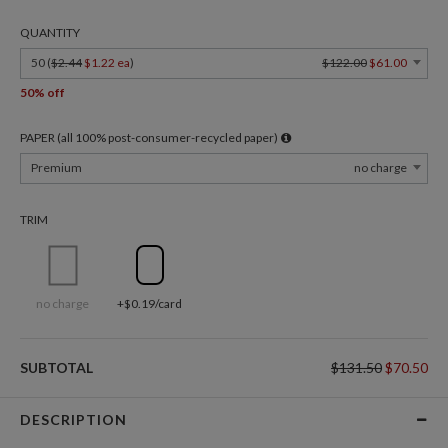
QUANTITY
50 (
$2.44
$1.22 ea
)
$122.00
$61.00
50% off
PAPER (all 100% post-consumer-recycled paper)
Premium
no charge
TRIM
no charge
+$0.19/card
SUBTOTAL
$131.50
$70.50
DESCRIPTION