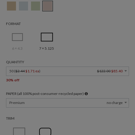
FORMAT
6 × 4.3
7 × 5.125
QUANTITY
50 (
$2.44
$1.71 ea
)
$122.00
$85.40
30% off
PAPER (all 100% post-consumer-recycled paper)
Premium
no charge
TRIM