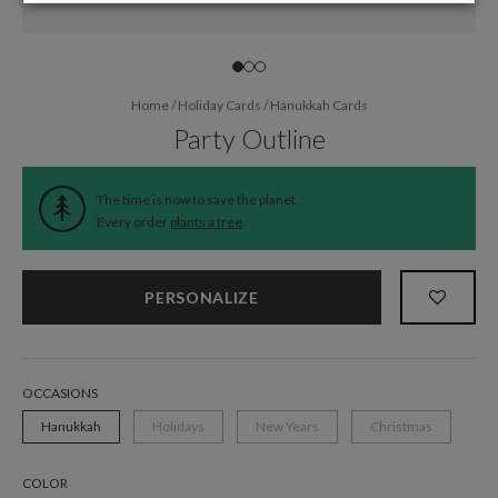
Home
/
Holiday Cards
/
Hanukkah Cards
Party Outline
The time is now to save the planet.
Every order
plants a tree
.
PERSONALIZE
OCCASIONS
Hanukkah
Holidays
New Years
Christmas
COLOR