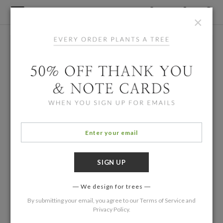
×
We design for trees
By submitting your email, you agree to our
Terms of Service
and
Privacy Policy
.