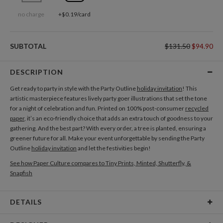
no charge
+$0.19/card
SUBTOTAL
$131.50
$94.90
DESCRIPTION
Get ready to party in style with the Party Outline
holiday invitation
! This
artistic masterpiece features lively party goer illustrations that set the tone
for a night of celebration and fun. Printed on 100% post-consumer
recycled
paper
, it’s an eco-friendly choice that adds an extra touch of goodness to your
gathering. And the best part? With every order, a tree is planted, ensuring a
greener future for all. Make your event unforgettable by sending the Party
Outline
holiday invitation
and let the festivities begin!
See how Paper Culture compares to Tiny Prints, Minted, Shutterfly, &
Snapfish
DETAILS
Card Type
Flat Card