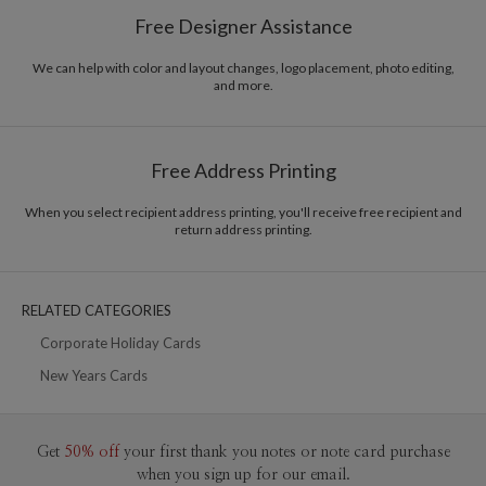
Paper
145lb, 100% post-consumer recycled paper
Breena Nunez’s Portfolio
Free Designer Assistance
Envelopes
White envelopes made from 100% post consumer
recycled paper.
We can help with color and layout changes, logo placement, photo editing,
and more.
Delivery
Shipped To You
Options
$8.99 flat-rate (via Ground)
Price Per Card
1-1
$3.29
Free Address Printing
2-9
$3.29
10-29
$2.69
30-59
$2.39
When you select recipient address printing, you'll receive free recipient and
return address printing.
60-99
$2.19
100-199
$1.99
200-299
$1.89
300+
$1.79
RELATED CATEGORIES
Corporate Holiday Cards
New Years Cards
Get
50% off
your first thank you notes or note card purchase
when you sign up for our email.