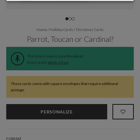
Home
/
Holiday Cards
/
Christmas Cards
Parrot, Toucan or Cardinal?
The time is now to save the planet.
Every order
plants a tree
.
These cards come with square envelopes that require additional
postage.
PERSONALIZE
FORMAT