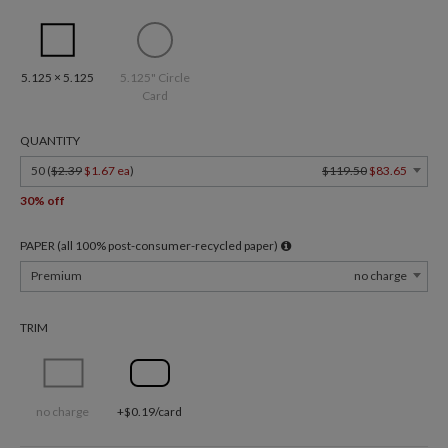
5.125 × 5.125
5.125" Circle
Card
QUANTITY
50 (
$2.39
$1.67 ea
)
$119.50
$83.65
30% off
PAPER (all 100% post-consumer-recycled paper)
Premium
no charge
TRIM
no charge
+$0.19/card