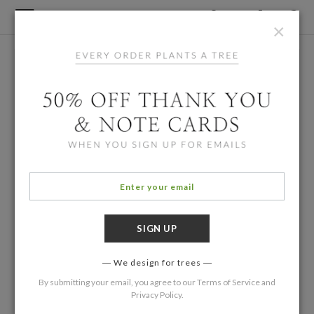
×
We design for trees
By submitting your email, you agree to our
Terms of Service
and
Privacy Policy
.