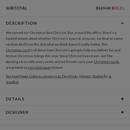
SUBTOTAL
$129.00
$93.15
DESCRIPTION
We named our Christmas bird Chrissie. But, around the office, there’s a
heated debate about whether Chrissie is a parrot, a toucan, cardinal or some
random bird from Rio. But what we think doesn’t really matter, this
Christmas card
is all about how Chrissie is going to help you deliver fun and
festive Christmas tidings this year. Since Chrissie loves trees, we’ll be
planting a tree with every order and we’ll make sure your
Christmas cards
are printed on
recycled paper
to boot.
See how Paper Culture compares to Tiny Prints, Minted, Shutterfly, &
Snapfish
DETAILS
Card Type
Flat Card
DESIGNER
Card Size
Square Cards 5.1" - Flat
Breena Nunez