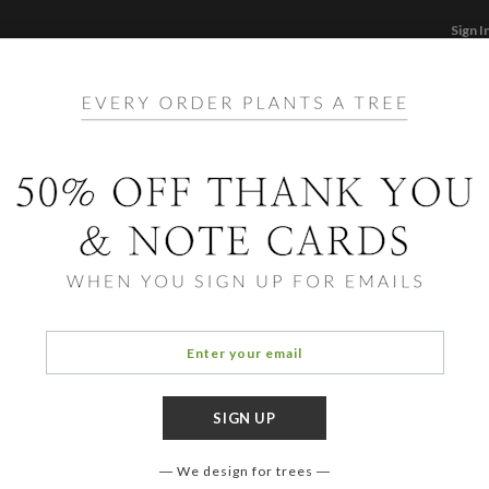
Sign I
STATIONERY
CARDS
PHOTO BOOKS & GI
F
Home
/
Ho
Palm
We design for trees
OCCASIO