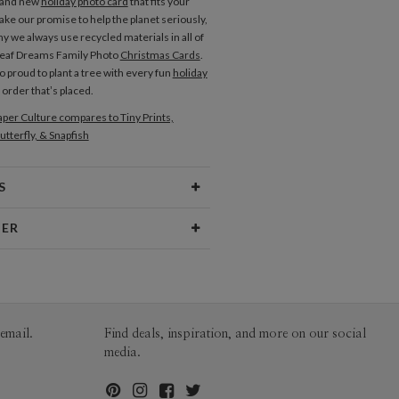
rand new
holiday photo card
that fits your
ake our promise to help the planet seriously,
y we always use recycled materials in all of
Leaf Dreams Family Photo
Christmas Cards
.
o proud to plant a tree with every fun
holiday
order that’s placed.
per Culture compares to Tiny Prints,
utterfly, & Snapfish
S
Type
Flat Card
NER
 Size
Cards 6.0" x 4.3" - Flat
tzee
aper
145lb, 100% post-consumer
ee’s Portfolio
recycled paper
opes
White envelopes made from 100%
email.
Find deals, inspiration, and more on our social
post consumer recycled paper.
media.
ivery
Mailed For You
ions
$0.89 plus the cost of the stamp
Shipped To You