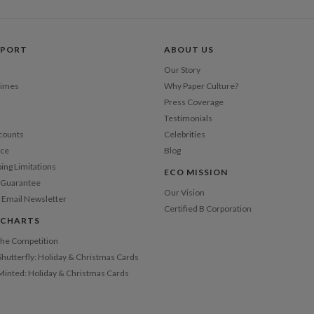
Price Per
PPORT
ABOUT US
Our Story
Times
Why Paper Culture?
Press Coverage
Testimonials
counts
Celebrities
nce
Blog
ping Limitations
ECO MISSION
n Guarantee
Our Vision
 Email Newsletter
Certified B Corporation
 CHARTS
 the Competition
Shutterfly: Holiday & Christmas Cards
 Minted: Holiday & Christmas Cards