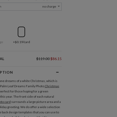
m
no charge
ge
+$0.19/card
AL
$119.00
$86.15
IPTION
ne dreams of a white Christmas, which is
 Palm Leaf Dreams Family Photo
Christmas
perfect for those hoping for a green
his year. The front side of each natural
oto card
surrounds a large picture area and a
oliday greeting. We do offer a wide selection
te back design templates that you can use to