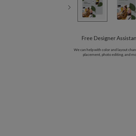
Free Designer Assista
We can help with color and layout chan
placement, photo editing, and m