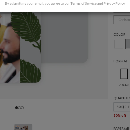
By submitting your email, you agree to our
Terms of Service
and
Privacy Policy
.
Corpor
Christ
COLOR
FORMAT
6 × 4.3
QUANTIT
50 (
$2.1
30% off
PAPER (al