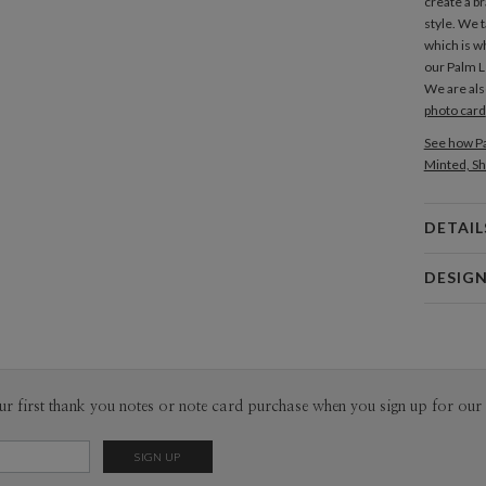
create a b
style. We t
which is wh
our Palm 
We are als
photo card
See how Pa
Minted, Sh
DETAIL
Card 
DESIG
Card
Amor Coe
P
Amor Coetz
Envel
ur first thank you notes or note card purchase when you sign up for our 
Del
Opt