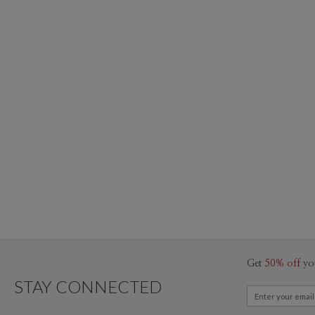
Get
50% off
yo
STAY CONNECTED