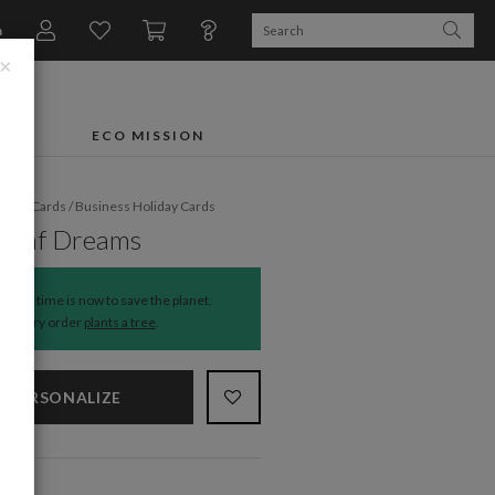
n
×
FTS
ECO MISSION
liday Cards
/
Business Holiday Cards
 Leaf Dreams
The time is now to save the planet.
Every order
plants a tree
.
PERSONALIZE
NS