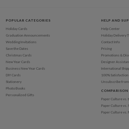
POPULAR CATEGORIES
HELP AND SU
Holiday Cards
Help Center
Graduation Announcements
Holiday Delivery 
Wedding Invitations
Contact Info
Save the Dates
Pricing
Christmas Cards
Promotions & Dis
New Year Cards
Designer Assista
Business New Year Cards
International Ship
DIY Cards
100% Satisfactio
Stationery
Unsubscribe from
Photo Books
COMPARISON
Personalized Gifts
Paper Culture vs.
Paper Culture vs. 
Paper Culture vs.