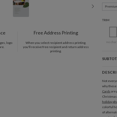
Premiu
TRIM
nce
Free Address Printing
no char
ges, logo
When you select recipient address printing,
ore.
you'll receive free recipient and return address
printing.
SUBTOT
DESCR
Not everyo
why these
Cards
are 
Christmas t
holiday ph
colorful h
of alterna