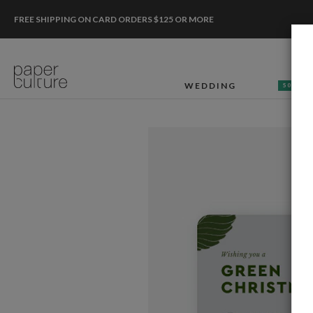
FREE SHIPPING ON CARD ORDERS $125 OR MORE
WEDDING
50% OF