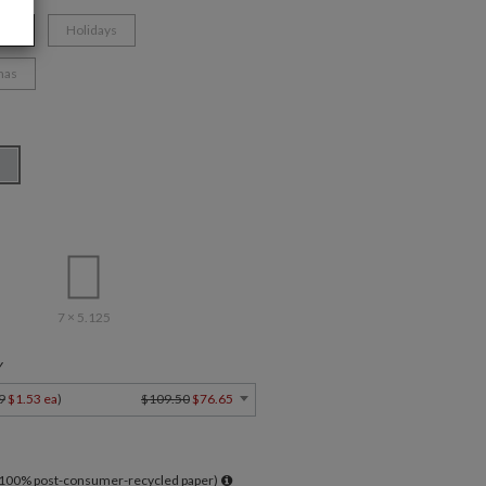
ate
Holidays
mas
7 × 5.125
Y
9
$1.53 ea
)
$109.50
$76.65
l 100% post-consumer-recycled paper)