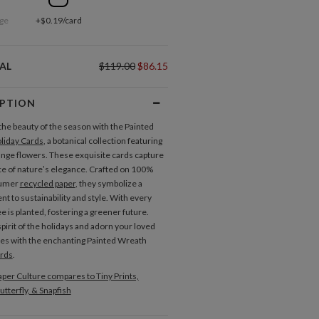
ge
+$0.19/card
AL
$119.00
$86.15
IPTION
the beauty of the season with the Painted
liday Cards
, a botanical collection featuring
ange flowers. These exquisite cards capture
e of nature’s elegance. Crafted on 100%
sumer
recycled paper
, they symbolize a
 to sustainability and style. With every
ee is planted, fostering a greener future.
pirit of the holidays and adorn your loved
s with the enchanting Painted Wreath
ards
.
per Culture compares to Tiny Prints,
utterfly, & Snapfish