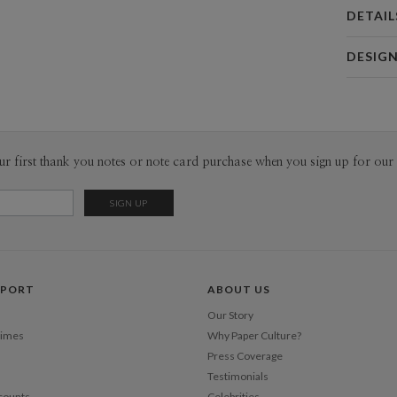
DETAIL
Card 
DESIG
Card
Megan Gal
P
I can’t rea
particular 
I was first
Envel
ur first thank you notes or note card purchase when you sign up for our 
patches an
gratifying 
Del
patterns a
Opt
pen. When 
floral ass
whimsical. 
Price Per
every blank
PPORT
ABOUT US
expanded i
exotic anim
Our Story
Bridging m
Times
Why Paper Culture?
history, an
Press Coverage
dreamy care
Testimonials
counts
Celebrities