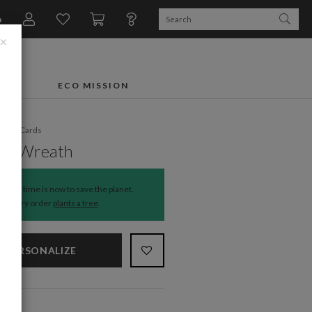
n
×
FTS
ECO MISSION
liday Cards
ted Wreath
The time is now to save the planet.
Every order
plants a tree
.
PERSONALIZE
NS