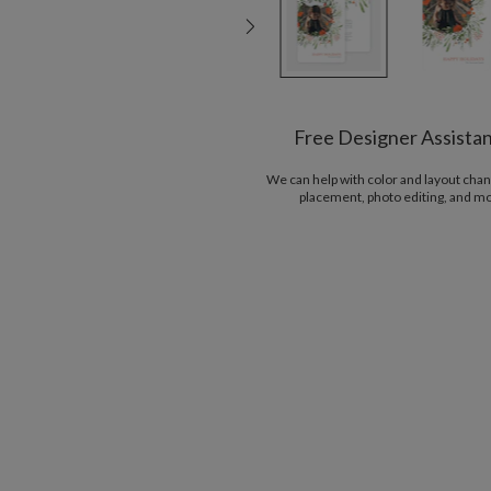
Free Designer Assista
We can help with color and layout chan
placement, photo editing, and m