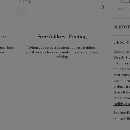
no char
SUBTOT
nce
Free Address Printing
DESCR
ges, logo
When you select recipient address printing,
Celebrate 
ore.
you'll receive free recipient and return address
printing.
Wreath
Ho
natural or
the essenc
post-con
commitment
order, a tr
Share the s
ones’ home
Holiday C
See how Pa
Minted, Sh