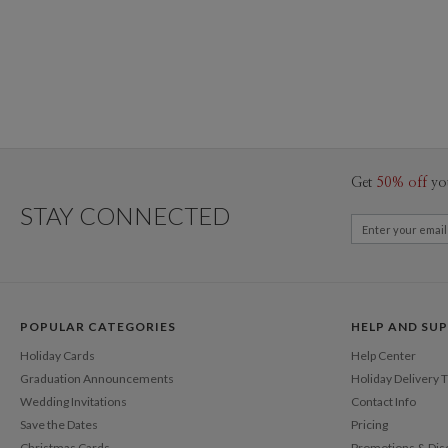
Get
50% off
yo
STAY CONNECTED
POPULAR CATEGORIES
HELP AND SU
Holiday Cards
Help Center
Graduation Announcements
Holiday Delivery 
Wedding Invitations
Contact Info
Save the Dates
Pricing
Christmas Cards
Promotions & Dis