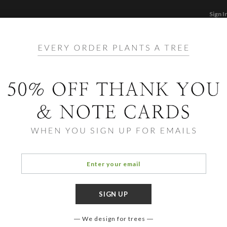
Sign I
STATIONERY
CARDS
PHOTO BOOKS & GI
F
Home
/
Ho
Pain
We design for trees
OCCASIO