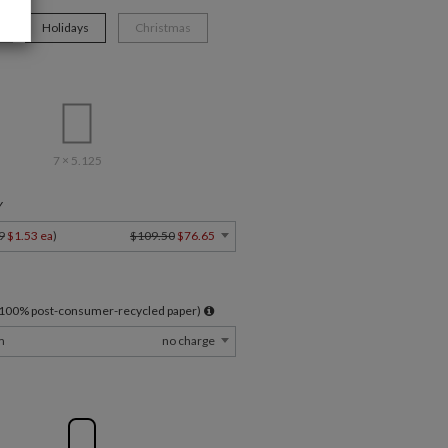
Holidays
Christmas
7 × 5.125
Y
9
$1.53 ea
)
$109.50
$76.65
l 100% post-consumer-recycled paper)
m
no charge