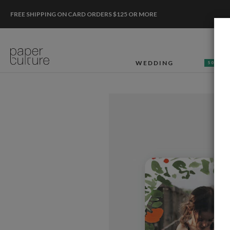
FREE SHIPPING ON CARD ORDERS $125 OR MORE
WEDDING
50% OF