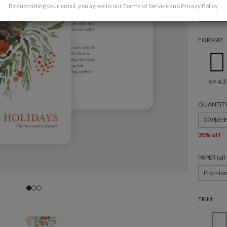
By submitting your email, you agree to our
Terms of Service
and
Privacy Policy
.
Family
FORMAT
6 × 4.3
QUANTIT
50 (
$2.1
30% off
PAPER (al
Premiu
TRIM