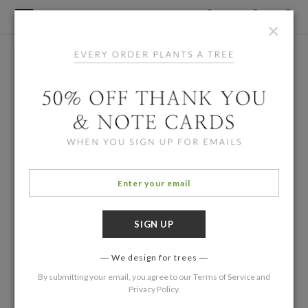
×
We design for trees
By submitting your email, you agree to our
Terms of Service
and
Privacy Policy
.