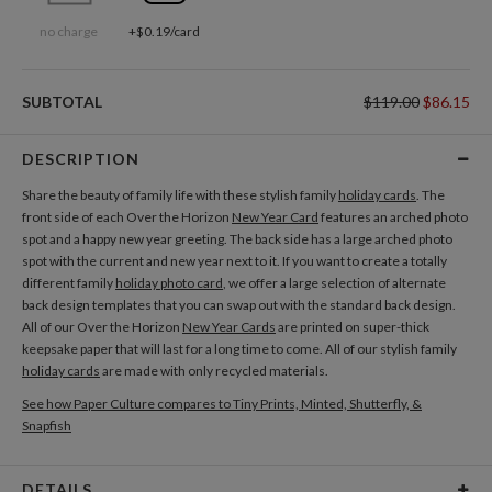
no charge
+$0.19/card
SUBTOTAL
$119.00
$86.15
DESCRIPTION
Share the beauty of family life with these stylish family
holiday cards
. The
front side of each Over the Horizon
New Year Card
features an arched photo
spot and a happy new year greeting. The back side has a large arched photo
spot with the current and new year next to it. If you want to create a totally
different family
holiday photo card
, we offer a large selection of alternate
back design templates that you can swap out with the standard back design.
All of our Over the Horizon
New Year Cards
are printed on super-thick
keepsake paper that will last for a long time to come. All of our stylish family
holiday cards
are made with only recycled materials.
See how Paper Culture compares to Tiny Prints, Minted, Shutterfly, &
Snapfish
DETAILS