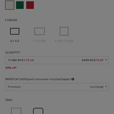
FORMAT
6 × 4.3
7 × 5.125
5.125 × 5.125
QUANTITY
50 (
$2.19
$1.53 ea
)
$109.50
$76.65
30% off
PAPER (all 100% post-consumer-recycled paper)
Premium
no charge
TRIM