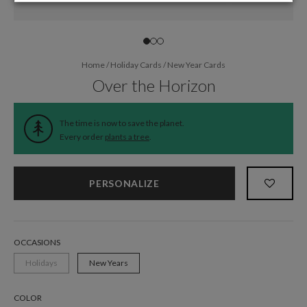
Home
/
Holiday Cards
/
New Year Cards
Over the Horizon
The time is now to save the planet.
Every order
plants a tree
.
PERSONALIZE
OCCASIONS
Holidays
New Years
COLOR