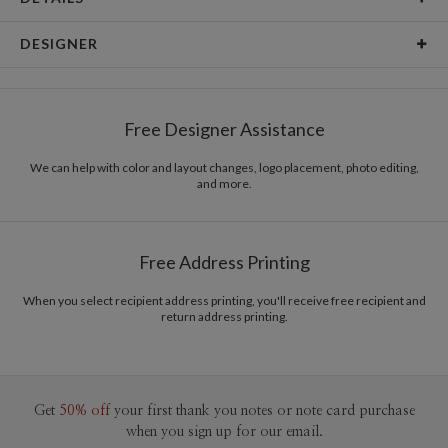
Card Type
Flat Card
DESIGNER
Card Size
Cards 6.0" x 4.3" - Flat
Libby Keenan
Paper
145lb, 100% post-consumer recycled paper
Libby Keenan’s Portfolio
Free Designer Assistance
Envelopes
White envelopes made from 100% post consumer
recycled paper.
We can help with color and layout changes, logo placement, photo editing,
and more.
Delivery
Mailed For You
Options
$0.89 plus the cost of the stamp
Shipped To You
$8.99 flat-rate (via Ground)
Free Address Printing
Price Per Card
1-1
$3.09
2-9
$3.09
When you select recipient address printing, you'll receive free recipient and
10-29
$2.49
return address printing.
30-59
$2.19
60-99
$1.99
100-199
$1.79
200-299
$1.69
300+
$1.59
Get
50% off
your first thank you notes or note card purchase
when you sign up for our email.