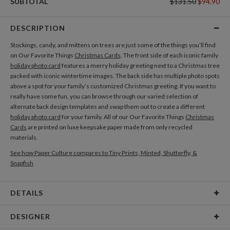
SUBTOTAL
$131.50
$94.90
DESCRIPTION
Stockings, candy, and mittens on trees are just some of the things you’ll find
on Our Favorite Things
Christmas Cards
. The front side of each iconic family
holiday photo card
features a merry holiday greeting next to a Christmas tree
packed with iconic wintertime images. The back side has multiple photo spots
above a spot for your family’s customized Christmas greeting. If you want to
really have some fun, you can browse through our varied selection of
alternate back design templates and swap them out to create a different
holiday photo card
for your family. All of our Our Favorite Things
Christmas
Cards
are printed on luxe keepsake paper made from only recycled
materials.
See how Paper Culture compares to Tiny Prints, Minted, Shutterfly, &
Snapfish
DETAILS
Card Type
Flat Card
DESIGNER
Card Size
Cards 5.1" x 7.0" - Flat