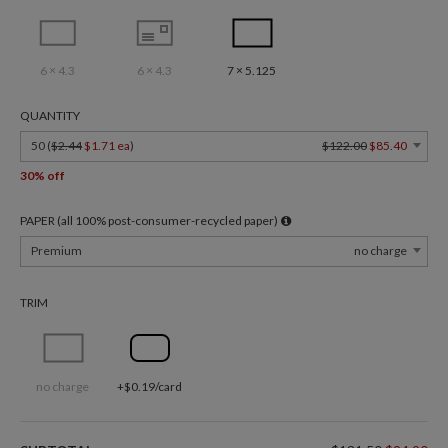
6 × 4.3
6 × 4.3
7 × 5.125
QUANTITY
50 (
$2.44
$1.71 ea
)
$122.00
$85.40
30% off
PAPER (all 100% post-consumer-recycled paper)
Premium
no charge
TRIM
no charge
+$0.19/card