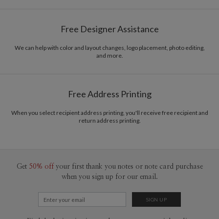
Tae Lee
Paper
145lb, 100% post-consumer recycled paper
Tae Lee’s Portfolio
Free Designer Assistance
Envelopes
White envelopes made from 100% post consumer
recycled paper.
We can help with color and layout changes, logo placement, photo editing,
and more.
Delivery
Mailed For You
Options
$0.89 plus the cost of the stamp
Shipped To You
$8.99 flat-rate (via Ground)
Free Address Printing
Price Per Card
1-1
$3.34
2-9
$3.34
When you select recipient address printing, you'll receive free recipient and
10-29
$2.74
return address printing.
30-59
$2.44
60-99
$2.24
100-199
$2.04
200-299
$1.94
300+
$1.84
Get
50% off
your first thank you notes or note card purchase
when you sign up for our email.