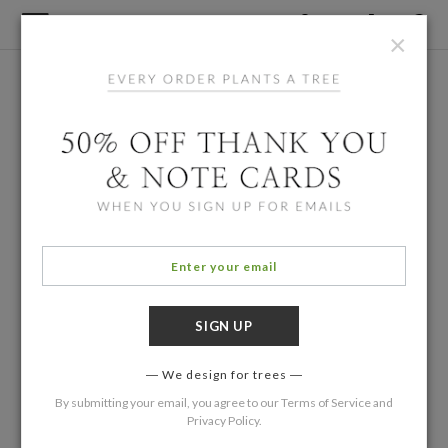
×
We design for trees
By submitting your email, you agree to our
Terms of Service
and
Privacy Policy
.