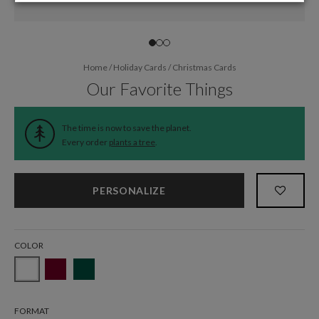
Home
/
Holiday Cards
/
Christmas Cards
Our Favorite Things
The time is now to save the planet.
Every order
plants a tree
.
PERSONALIZE
COLOR
FORMAT