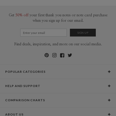
100-199
$2.04
200-299
$1.94
300+
$1.84
Get
50% off
your first thank you notes or note card purchase
when you sign up for our email.
Find deals, inspiration, and more on our social media.
POPULAR CATEGORIES
Holiday Cards
HELP AND SUPPORT
Graduation Announcements
Help Center
Wedding Invitations
COMPARISON CHARTS
Holiday Delivery Times
Save the Dates
Paper Culture vs. the Competition
Contact Info
Christmas Cards
ABOUT US