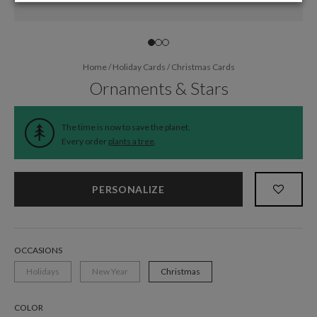
Home
/
Holiday Cards
/
Christmas Cards
Ornaments & Stars
The time is now to save the planet.
Every order
plants a tree
.
PERSONALIZE
OCCASIONS
Holidays
New Year
Christmas
COLOR