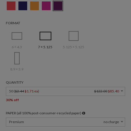
FORMAT
6 × 4.3
7 × 5.125
5.125 × 5.125
8.9 × 3.9
QUANTITY
50 (
$2.44
$1.71 ea
)
$122.00
$85.40
30% off
PAPER (all 100% post-consumer-recycled paper)
Premium
no charge