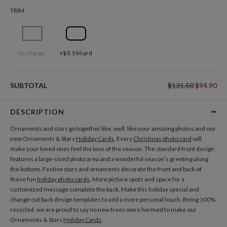
TRIM
no charge
+$0.19/card
SUBTOTAL
$131.50
$94.90
DESCRIPTION
Ornaments and stars go together like, well, like your amazing photos and our
new Ornaments & Stars
Holiday Cards
. Every
Christmas photo card
will
make your loved ones feel the love of the season. The standard front design
features a large-sized photo area and a wonderful season’s greeting along
the bottom. Festive stars and ornaments decorate the front and back of
these fun
holiday photo cards
. More picture spots and space for a
customized message complete the back. Make this holiday special and
change out back design templates to add a more personal touch. Being 100%
recycled, we are proud to say no new trees were harmed to make our
Ornaments & Stars
Holiday Cards
.