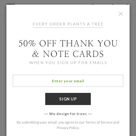
×
We design for trees
By submitting your email, you agree to our
Terms of Service
and
Privacy Policy
.