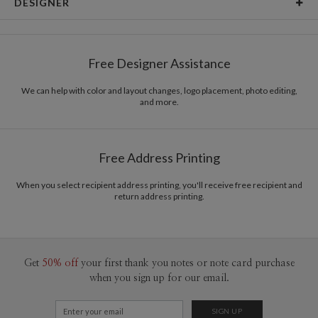
DESIGNER
Card Size
Cards 5.1" x 7.0" - Flat
Magnolia Hopkins
Paper
145lb, 100% post-consumer recycled paper
Magnolia Hopkins’s Portfolio
Free Designer Assistance
Envelopes
White envelopes made from 100% post consumer
recycled paper.
We can help with color and layout changes, logo placement, photo editing,
and more.
Delivery
Mailed For You
Options
$0.89 plus the cost of the stamp
Shipped To You
$8.99 flat-rate (via Ground)
Free Address Printing
Price Per Card
1-1
$3.34
2-9
$3.34
When you select recipient address printing, you'll receive free recipient and
10-29
$2.74
return address printing.
30-59
$2.44
60-99
$2.24
100-199
$2.04
200-299
$1.94
300+
$1.84
Get
50% off
your first thank you notes or note card purchase
when you sign up for our email.