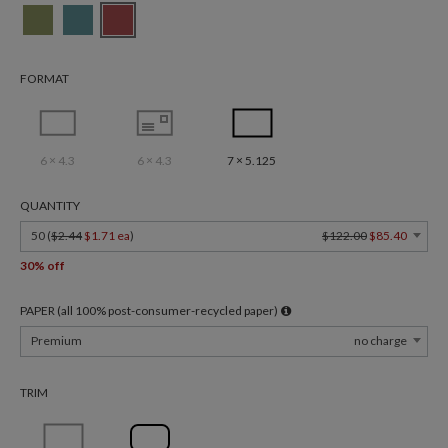
FORMAT
6 × 4.3
6 × 4.3
7 × 5.125
QUANTITY
50 (
$2.44
$1.71 ea
)
$122.00
$85.40
30% off
PAPER (all 100% post-consumer-recycled paper)
Premium
no charge
TRIM