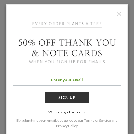
×
We design for trees
By submitting your email, you agree to our
Terms of Service
and
Privacy Policy
.