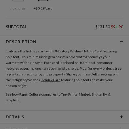
no charge
+$0.19/card
SUBTOTAL
$131.50
$94.90
DESCRIPTION
Embrace the holiday spirit with Obligatory Wishes
Holiday Card
featuring
bold font! This minimalistic gem boasts a bold font that conveys your
warmest wishes in style. Each card is printed on 100% post-consumer
recycled paper
, making it an eco-friendly choice. Plus, for every order, a tree
is planted, spreading joy and prosperity. Share your heartfelt greetings with
the Obligatory Wishes
Holiday Card
featuring bold font and make your
season bright.
See how Paper Culture compares to Tiny Prints, Minted, Shutterfly, &
Snapfish
DETAILS
Card Type
Flat Card