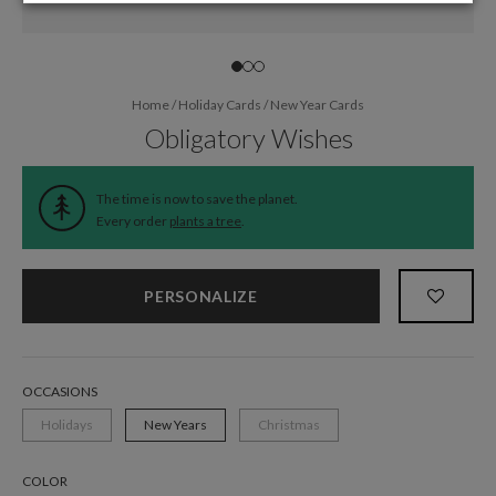
Home
/
Holiday Cards
/
New Year Cards
Obligatory Wishes
The time is now to save the planet.
Every order
plants a tree
.
PERSONALIZE
OCCASIONS
Holidays
New Years
Christmas
COLOR