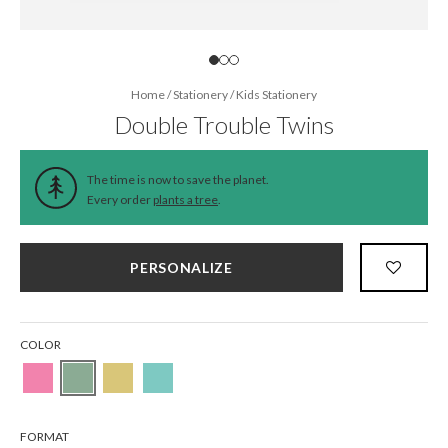
Home
/
Stationery
/
Kids Stationery
Double Trouble Twins
The time is now to save the planet.
Every order
plants a tree
.
PERSONALIZE
COLOR
FORMAT