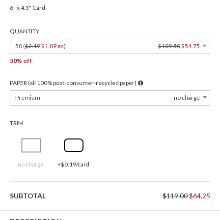
6" x 4.3" Card
QUANTITY
50 (
$2.19
$1.09 ea
)
$109.50
$54.75
50% off
PAPER (all 100% post-consumer-recycled paper)
Premium
no charge
TRIM
no charge
+$0.19/card
SUBTOTAL
$119.00
$64.25