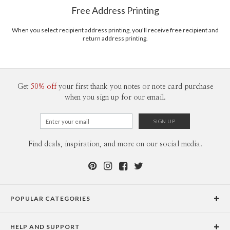
$8.99 flat-rate (via Ground)
www.designing.it
Free Address Printing
Price Per Card
1-1
$3.09
2-9
$3.09
When you select recipient address printing, you'll receive free recipient and
10-29
$2.49
return address printing.
30-59
$2.19
60-99
$1.99
100-199
$1.79
200-299
$1.69
300+
$1.59
Get
50% off
your first thank you notes or note card purchase
when you sign up for our email.
Find deals, inspiration, and more on our social media.
POPULAR CATEGORIES
Holiday Cards
HELP AND SUPPORT