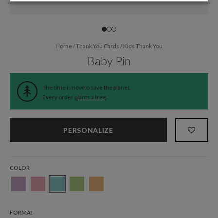
Home
/
Thank You Cards
/
Kids Thank You
Baby Pin
The time is now to save the planet.
Every order
plants a tree
.
PERSONALIZE
COLOR
FORMAT