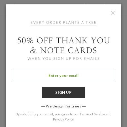
×
We design for trees
By submitting your email, you agree to our
Terms of Service
and
Privacy Policy
.