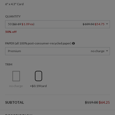
6" x 4.3" Card
QUANTITY
50 (
$2.19
$1.09 ea
)
$109.50
$54.75
50% off
PAPER (all 100% post-consumer-recycled paper)
Premium
no charge
TRIM
no charge
+$0.19/card
SUBTOTAL
$119.00
$64.25