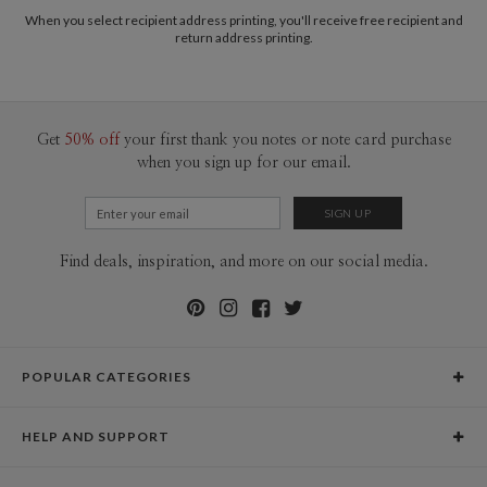
2-9
$3.09
When you select recipient address printing, you'll receive free recipient and
10-29
$2.49
return address printing.
30-59
$2.19
60-99
$1.99
100-199
$1.79
200-299
$1.69
300+
$1.59
Get
50% off
your first thank you notes or note card purchase
when you sign up for our email.
Find deals, inspiration, and more on our social media.
POPULAR CATEGORIES
Holiday Cards
HELP AND SUPPORT
Graduation Announcements
Help Center
Wedding Invitations