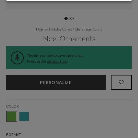
Home
/
Holiday Cards
/
Christmas Cards
Noel Ornaments
The time is now to save the planet.
Every order
plants a tree
.
PERSONALIZE
COLOR
FORMAT