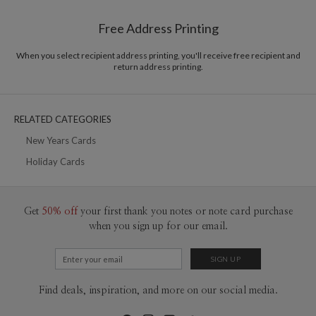
Shipped To You
$8.99 flat-rate (via Ground)
Free Address Printing
Price Per Card
1-1
$3.09
2-9
$3.09
When you select recipient address printing, you'll receive free recipient and
10-29
$2.49
return address printing.
30-59
$2.19
60-99
$1.99
100-199
$1.79
200-299
$1.69
RELATED CATEGORIES
300+
$1.59
New Years Cards
Holiday Cards
Get
50% off
your first thank you notes or note card purchase
when you sign up for our email.
Find deals, inspiration, and more on our social media.