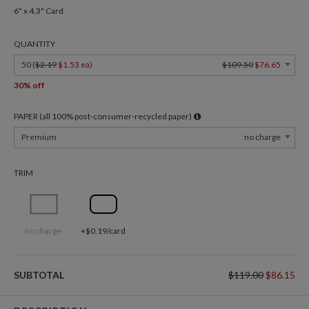
6" x 4.3" Card
QUANTITY
50 (
$2.19
$1.53 ea
)
$109.50
$76.65
30% off
PAPER (all 100% post-consumer-recycled paper)
Premium
no charge
TRIM
no charge
+$0.19/card
SUBTOTAL
$119.00
$86.15