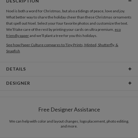
DESCRIPTION
Noel is both a word for Christmas, but also a tidings of peace, love and joy.
What better way to share the holiday cheer than these Christmas ornaments
that spell out Noel. Select your four favorite photos and customize the text.
We’ll take care of the rest by printing your cards on ultra premium,
eco
friendly paper
and we’ll plant a tree for you this holidays.
See how Paper Culture compares to Tiny Prints, Minted, Shutterfly, &
Snapfish
DETAILS
Card Type
Flat Card
DESIGNER
Card Size
Cards 6.0" x 4.3" - Flat
Kristine Marsh
Paper
145lb, 100% post-consumer recycled paper
Kristine Marsh’s Portfolio
Free Designer Assistance
Envelopes
White envelopes made from 100% post consumer
recycled paper.
We can help with color and layout changes, logo placement, photo editing,
and more.
Delivery
Mailed For You
Options
$0.89 plus the cost of the stamp