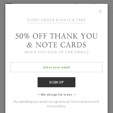
×
We design for trees
By submitting your email, you agree to our
Terms of Service
and
Privacy Policy
.