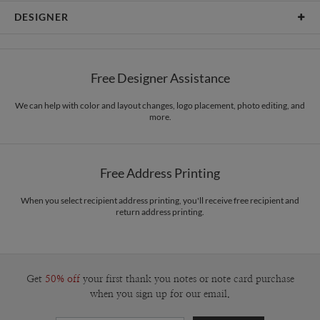
Card Type
Flat Card
DESIGNER
Card Size
Square Cards 5.1" - Flat
Libby Keenan
Paper
145lb, 100% post-consumer recycled paper
Libby Keenan’s Portfolio
Free Designer Assistance
Envelopes
White envelopes made from 100% post consumer recycled
paper.
We can help with color and layout changes, logo placement, photo editing, and
more.
Delivery
Shipped To You
Options
$8.99 flat-rate (via Ground)
Price Per Card
1-1
$3.29
Free Address Printing
2-9
$3.29
10-29
$2.69
30-59
$2.39
When you select recipient address printing, you'll receive free recipient and
return address printing.
60-99
$2.19
100-199
$1.99
200-299
$1.89
300+
$1.79
Get
50% off
your first thank you notes or note card purchase
when you sign up for our email.