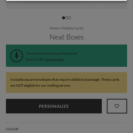
Home
/
Holiday Cards
Neat Boxes
The time is now to save the planet.
Every order
plants a tree
.
Includes square envelopes that require additional postage. These cards
are NOT eligible for our mailing service.
PERSONALIZE
COLOR