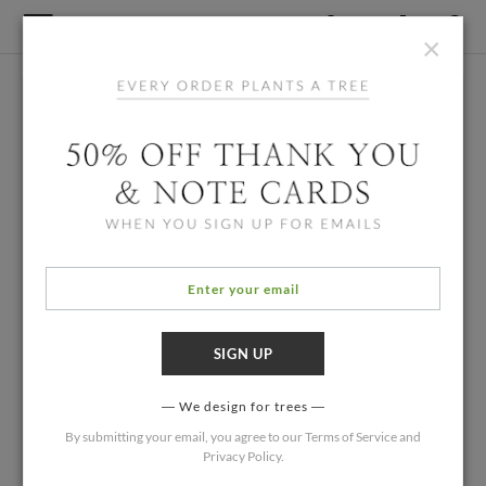
×
We design for trees
By submitting your email, you agree to our
Terms of Service
and
Privacy Policy
.