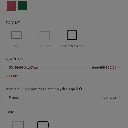
FORMAT
6 × 4.3
7 × 5.125
5.125 × 5.125
QUANTITY
50 (
$2.39
$1.67 ea
)
$119.50
$83.65
30% off
PAPER (all 100% post-consumer-recycled paper)
Premium
no charge
TRIM