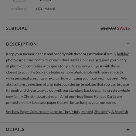
no charge
+$0.19/card
SUBTOTAL
$129.00
$93.15
DESCRIPTION
Keep your memories neat and orderly with these organizational family
holiday
photo cards
. The front side of each Neat Boxes
Holiday Card
gives you plenty
of photo opportunities with space for you to review your year with those
closest to you. The back side features more photo spots with more space to
write personal greetings or explain how amazing your past year has been. We
always have a selection of alternate back design templates that you can browse
through and chose to swap out with our standard back design to create a whole
new family
Christmas card
design. All of our Neat Boxes
Holiday Cards
are
printed on thick keepsake paper that will last as long as your memories.
See how Paper Culture compares to Tiny Prints, Minted, Shutterfly, & Snapfish
DETAILS