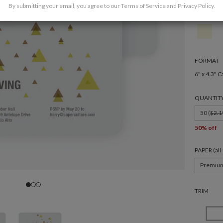
By submitting your email, you agree to our
Terms of Service
and
Privacy Policy
.
FORMAT
6" x 4.3" C
QUANTIT
50 (
$2.1
50% off
PAPER (al
Premiu
TRIM