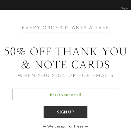
Sign I
STATIONERY
CARDS
PHOTO BOOKS & GI
F
Home
/
Li
Movi
We design for trees
COLOR