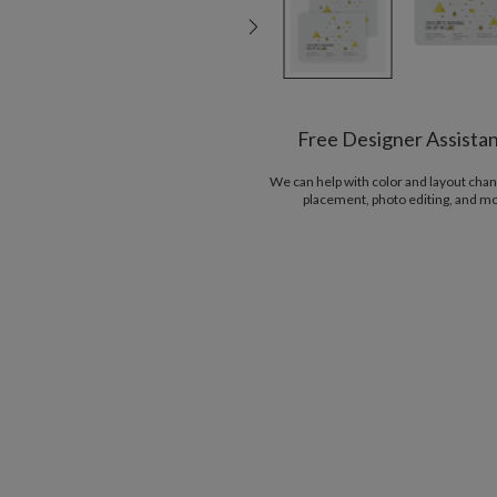
Free Designer Assista
We can help with color and layout chan
placement, photo editing, and m