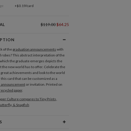
ge
+$0.19/card
AL
$119.00
$64.25
IPTION
ck of the
graduation announcements
with
 robes? This abstract interpretation of the
 which the graduate emerges depicts the
 the new world has to offer. Celebrate the
 great achievements and look to the world
 this card that can be customized as a
n announcement
or invitation. Printed on
recycled paper
.
per Culture compares to Tiny Prints,
utterfly, & Snapfish
S