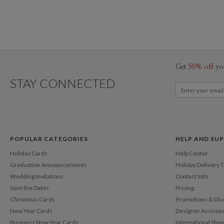
Get
50% off
yo
STAY CONNECTED
POPULAR CATEGORIES
HELP AND SU
Holiday Cards
Help Center
Graduation Announcements
Holiday Delivery 
Wedding Invitations
Contact Info
Save the Dates
Pricing
Christmas Cards
Promotions & Dis
New Year Cards
Designer Assista
Business New Year Cards
International Ship