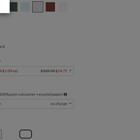
ard
Y
9
$1.09 ea
)
$109.50
$54.75
l 100% post-consumer-recycled paper)
m
no charge