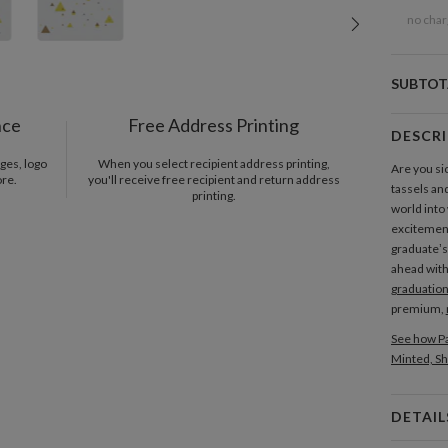
no char
SUBTOT
nce
Free Address Printing
DESCR
ges, logo
When you select recipient address printing,
Are you si
ore.
you'll receive free recipient and return address
tassels and
printing.
world into
excitement
graduate’s
ahead with
graduatio
premium,
See how Pa
Minted, Sh
DETAIL