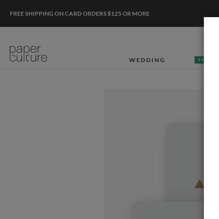
FREE SHIPPING ON CARD ORDERS $125 OR MORE
WEDDING
50% OF