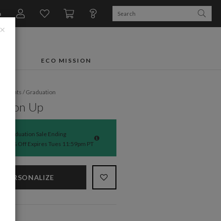
n
×
FTS
ECO MISSION
fe Events
/
Graduation
ng on Up
Graduation Sale Ending
50% Off Expires Tues 11:59pm PT
PERSONALIZE