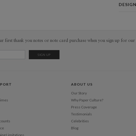
Card 
DESIG
Card
Vicky Fon
P
My inspira
looking at 
comes from
Envel
ur first thank you notes or note card purchase when you sign up for our 
inspiratio
window, ra
Del
household 
Opt
typography 
right font 
audience. 
Price Per
contains on
PPORT
ABOUT US
as illustr
Our Story
Times
Why Paper Culture?
Press Coverage
Testimonials
counts
Celebrities
nce
Blog
ping Limitations