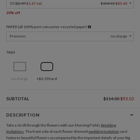
50 (
$2.09
$1.67 ea
)
$104.50
$83.60
20% off
PAPER (all 100% post-consumer-recycled paper)
Premium
no charge
TRIM
no charge
+$0.19/card
SUBTOTAL
$114.00
$93.10
DESCRIPTION
Take a stroll through the flowers with our Morning Fields
Wedding
Invitations
. The front side of each flower-themed
wedding invitation
card
features beautiful flowers accompanied by the important details of your big