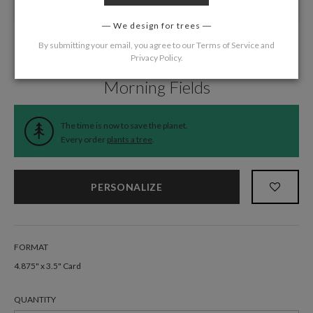
We design for trees
By submitting your email, you agree to our
Terms of Service
and
Privacy Policy
.
Home
/
Wedding
/
Response Cards
Morning Fields
The time is now to save the planet.
Every order
plants a tree
.
PERSONALIZE
FORMAT
4.875" x 3.5" Card
QUANTITY