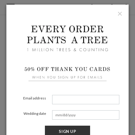
×
Email address
Wedding date
SIGN UP