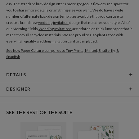
day. The standard back design offers more gorgeous flowers and space for
you to share more details or anything else you want. We do have a wide
number of alternate back design templates available that you can use to
create a brand new
wedding invitation
design that matches your style. All of
our Morning Fields
Wedding Invitations
are printed on thick luxe paper that is
made from all recycled materials. We are proud to also plant a tree with
every high-quality
wedding invitation
card order placed.
See how Paper Culture compares to Tiny Prints, Minted, Shutterfly, &
Snapfish
DETAILS
Card Type
Flat Card
DESIGNER
Card Size
Cards 4.9" x 3.5" - Flat
Iisa Nuorttila
Paper
145lb, 100% post-consumer recycled paper
I’m very inspired by nature and vivid colors. I adore bold, fun and lively colors,
SEE THE REST OF THE SUITE
I think my art represents my personality well! Creating all my illustrations by
Envelopes
White envelopes made from 100% post consumer
hand is a big part of my design philosophy – all my designs are hand painted
recycled paper.
first, so I give all my heart in every piece I create. I want to bring joy and
happiness to people through my art.
Delivery
Shipped To You