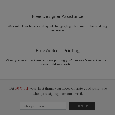
Free Designer Assistance
We can help with color and layout changes, logo placement, photo editing,
and more.
Free Address Printing
When you select recipient address printing, you'll receive free recipient and
return address printing.
Get
50% off
your first thank you notes or note card purchase
when you sign up for our email.