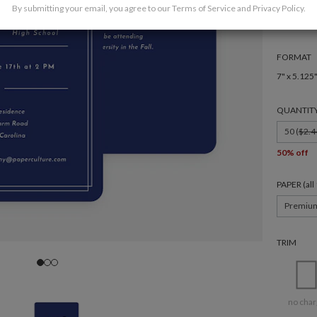
By submitting your email, you agree to our
Terms of Service
and
Privacy Policy
.
FORMAT
7" x 5.125
QUANTIT
50 (
$2.4
50% off
PAPER (al
Premiu
TRIM
no char