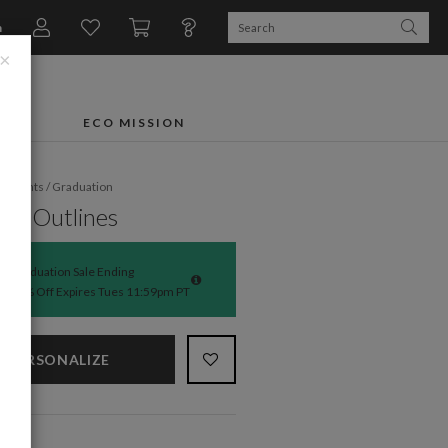
n
×
FTS
ECO MISSION
fe Events
/
Graduation
rn Outlines
Graduation Sale Ending
50% Off Expires Tues 11:59pm PT
PERSONALIZE