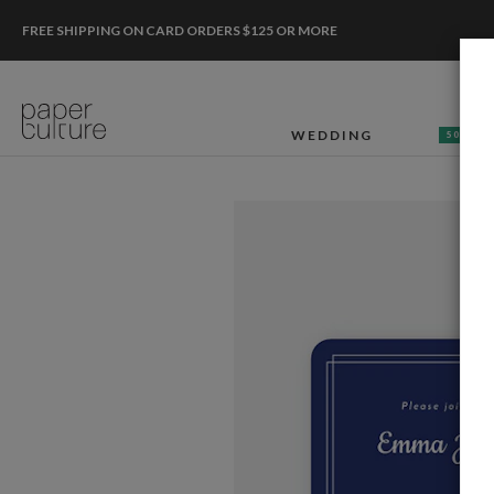
FREE SHIPPING ON CARD ORDERS $125 OR MORE
WEDDING
50% OF