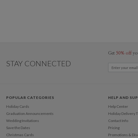
Get
50% off
yo
STAY CONNECTED
POPULAR CATEGORIES
HELP AND SU
Holiday Cards
Help Center
Graduation Announcements
Holiday Delivery 
Wedding Invitations
Contact Info
Save the Dates
Pricing
Christmas Cards
Promotions & Dis