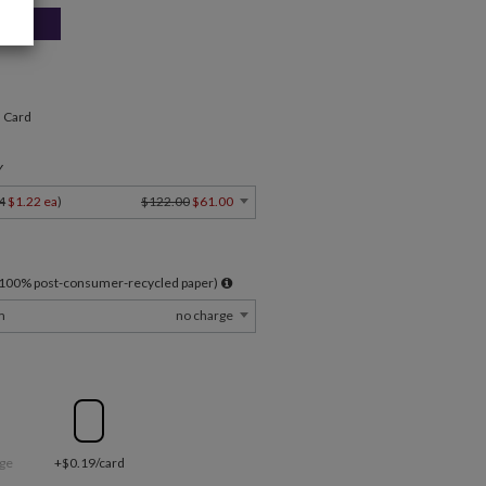
" Card
Y
4
$1.22 ea
)
$122.00
$61.00
l 100% post-consumer-recycled paper)
m
no charge
ge
+$0.19/card