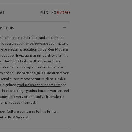
AL
$131.50
$70.50
IPTION
 is a time for celebration and good times,
 also be a great time to showcase your mature
these elegant
graduation cards
. Our Modern
raduation Invitations
are modish with a hint
. The fronts feature all of the pertinent
 information in a layout reminiscent of an
om notice. The back design is a small photo on
rsonal quote, motto or future plans. Grab a
e dignified
graduation announcements
for
school or college graduation and you can feel
wing that every order plants a tree where
ion is needed the most.
per Culture compares to Tiny Prints,
utterfly, & Snapfish