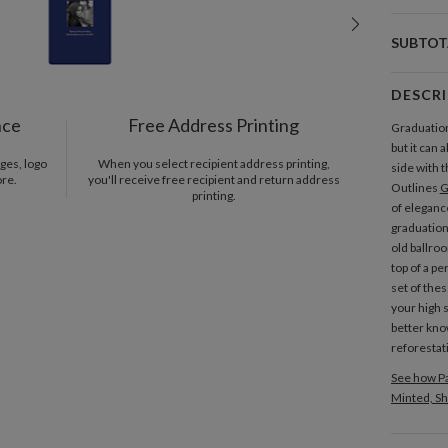
SUBTOT
DESCR
nce
Free Address Printing
Graduation
but it can
ges, logo
When you select recipient address printing,
side with 
ore.
you'll receive free recipient and return address
Outlines
G
printing.
of elegance
graduation
old ballro
top of a pe
set of thes
your high 
better kno
reforestat
See how Pa
Minted, Sh