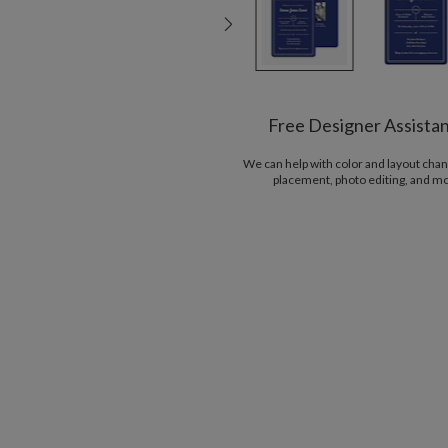
Free Designer Assista
We can help with color and layout chan
placement, photo editing, and m