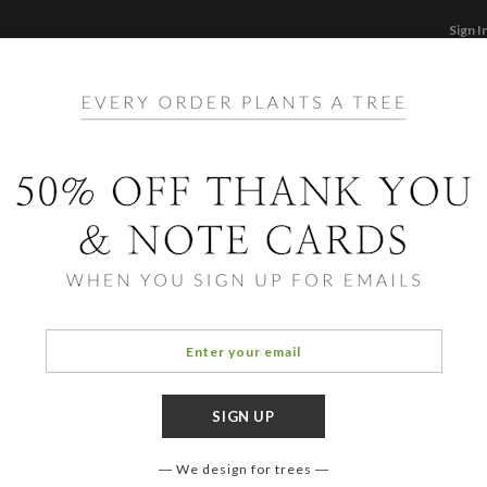
Sign I
STATIONERY
CARDS
PHOTO BOOKS & GI
F
Home
/
Li
Mode
We design for trees
COLOR