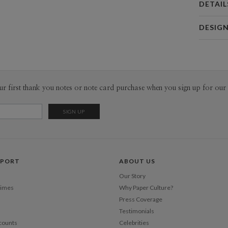
DETAIL
Card 
DESIG
Card
Sarah Gre
P
Sarah Gree
Envel
ur first thank you notes or note card purchase when you sign up for our 
Del
Opt
Price Per
PPORT
ABOUT US
Our Story
Times
Why Paper Culture?
Press Coverage
Testimonials
counts
Celebrities