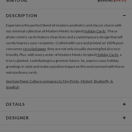
SUBTOTAL
$131.50
$94.90
DESCRIPTION
Experience the perfect blend of modern aesthetics and classic charm with
our minimal collection of Modern Meets Scripted
Holiday Cards
. These
photo-centric cards feature clean lines and a contemporary design that will
surely impress your recipients. Crafted with care and printed on 100% post-
consumer
recycled paper
, they are not only visually stunning but also eco-
friendly. Plus, with every order of Modern Meets Scripted
Holiday Cards
, a
tree is planted, contributing to a greener future. So, express your holiday
greetings in style and make a positive impact on the environment with these
extraordinary cards.
See how Paper Culture compares to Tiny Prints, Minted, Shutterfly, &
Snapfish
DETAILS
Card Type
Flat Card
DESIGNER
Card Size
Cards 5.1" x 7.0" - Flat
Bella Chu