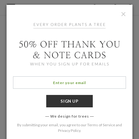
×
We design for trees
By submitting your email, you agree to our
Terms of Service
and
Privacy Policy
.