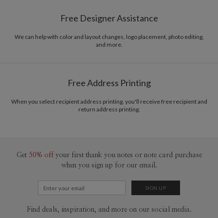
Paper
145lb, 100% post-consumer recycled paper
Bella Chu’s Portfolio
Free Designer Assistance
Envelopes
White envelopes made from 100% post consumer
recycled paper.
We can help with color and layout changes, logo placement, photo editing,
and more.
Delivery
Mailed For You
Options
$0.89 plus the cost of the stamp
Shipped To You
$8.99 flat-rate (via Ground)
Free Address Printing
Price Per Card
1-1
$3.34
2-9
$3.34
When you select recipient address printing, you'll receive free recipient and
10-29
$2.74
return address printing.
30-59
$2.44
60-99
$2.24
100-199
$2.04
200-299
$1.94
300+
$1.84
Get
50% off
your first thank you notes or note card purchase
when you sign up for our email.
Find deals, inspiration, and more on our social media.