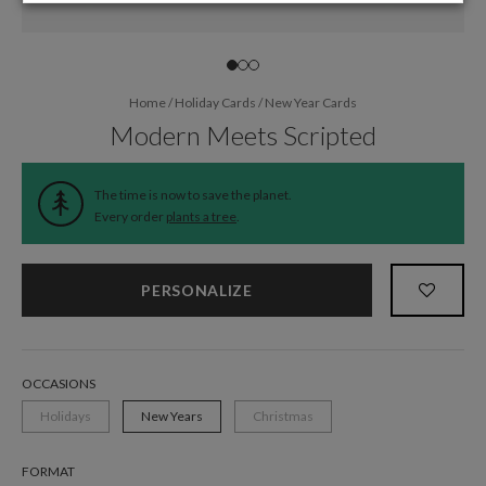
Home
/
Holiday Cards
/
New Year Cards
Modern Meets Scripted
The time is now to save the planet.
Every order
plants a tree
.
PERSONALIZE
OCCASIONS
Holidays
New Years
Christmas
FORMAT