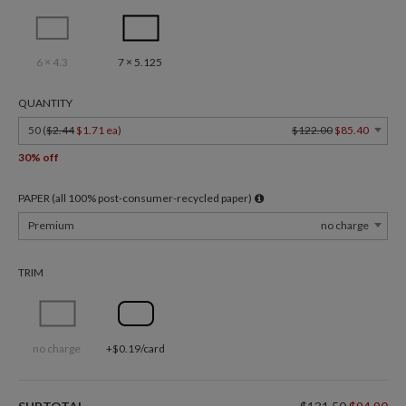
6 × 4.3
7 × 5.125
QUANTITY
50 (
$2.44
$1.71 ea
)
$122.00
$85.40
30% off
PAPER (all 100% post-consumer-recycled paper)
Premium
no charge
TRIM
no charge
+$0.19/card