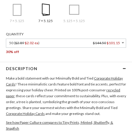
7 × 5.125
7 × 5.125
5.125 × 5.125
QUANTITY
50 (
$2.89
$2.02 ea
)
$144.50
$101.15
30% off
DESCRIPTION
Make a bold statement with our Minimally Bold and Tied
Corporate Holiday
Cards
! These minimalistic cards feature bold font and tie accents, perfect for
expressing your holiday cheer. Printed on 100% post-consumer
recycled
paper
, these cards reflect your commitment to sustainability. Plus, with every
order, a tree is planted, symbolizing the growth of your eco-conscious
greetings. Share your warmest wishes with the Minimally Bold and Tied
Corporate Holiday Cards
and make your greetings stand out.
See how Paper Culture compares to Tiny Prints, Minted, Shutterfly, &
Snapfish