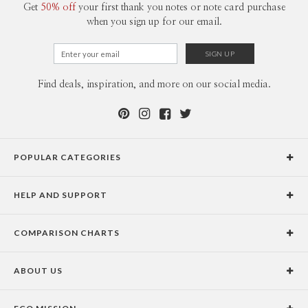
Get
50% off
your first thank you notes or note card purchase
when you sign up for our email.
Find deals, inspiration, and more on our social media.
POPULAR CATEGORIES
Holiday Cards
HELP AND SUPPORT
Graduation Announcements
Help Center
Wedding Invitations
COMPARISON CHARTS
Holiday Delivery Times
Save the Dates
Paper Culture vs. the Competition
Contact Info
Christmas Cards
ABOUT US
Paper Culture vs. Shutterfly: Holiday & Christmas Cards
Pricing
New Year Cards
Our Story
Paper Culture vs. Minted: Holiday & Christmas Cards
Promotions & Discounts
Business New Year Cards