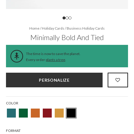
Home
/
Holiday Cards
/
Business Holiday Cards
Minimally Bold And Tied
The time is now to save the planet.
Every order
plants a tree
.
PERSONALIZE
COLOR
FORMAT