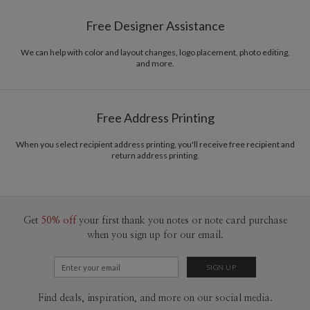
Paper
145lb, 100% post-consumer recycled paper
Libby Keenan’s Portfolio
Free Designer Assistance
Envelopes
White envelopes made from 100% post consumer
recycled paper.
We can help with color and layout changes, logo placement, photo editing,
and more.
Delivery
Mailed For You
Options
$0.89 plus the cost of the stamp
Shipped To You
$8.99 flat-rate (via Ground)
Free Address Printing
Price Per Card
1-1
$4.04
2-9
$4.04
When you select recipient address printing, you'll receive free recipient and
10-29
$3.44
return address printing.
30-59
$3.14
60-99
$2.94
100-199
$2.74
200-299
$2.64
300+
$2.54
Get
50% off
your first thank you notes or note card purchase
when you sign up for our email.
Find deals, inspiration, and more on our social media.