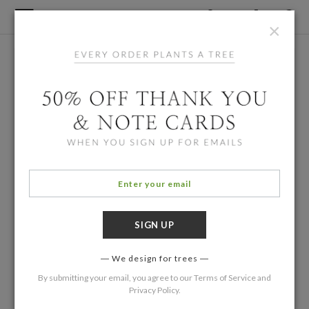
×
We design for trees
By submitting your email, you agree to our
Terms of Service
and
Privacy Policy
.