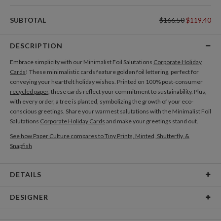
SUBTOTAL
$166.50
$119.40
DESCRIPTION
Embrace simplicity with our Minimalist Foil Salutations
Corporate Holiday
Cards
! These minimalistic cards feature golden foil lettering, perfect for
conveying your heartfelt holiday wishes. Printed on 100% post-consumer
recycled paper
, these cards reflect your commitment to sustainability. Plus,
with every order, a tree is planted, symbolizing the growth of your eco-
conscious greetings. Share your warmest salutations with the Minimalist Foil
Salutations
Corporate Holiday Cards
and make your greetings stand out.
See how Paper Culture compares to Tiny Prints, Minted, Shutterfly, &
Snapfish
DETAILS
Card Type
Flat Card
DESIGNER
Card Size
Cards 5.1" x 7.0" - Flat
Libby Keenan