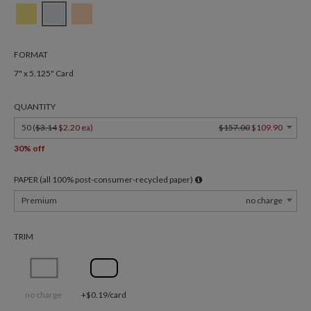
FORMAT
7" x 5.125" Card
QUANTITY
50 (
$3.14
$2.20 ea
)
$157.00
$109.90
30% off
PAPER (all 100% post-consumer-recycled paper)
Premium
no charge
TRIM
no charge
+$0.19/card