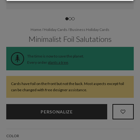
Home
/
Holiday Cards
/
Business Holiday Cards
Minimalist Foil Salutations
The time is now to save the planet.
Every order
plants a tree
.
Cards have foil on the front but not the back. Most aspects except foil
can be changed with free designer assistance.
PERSONALIZE
COLOR