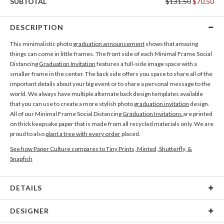
SUBTOTAL
$131.50
$70.50
DESCRIPTION
This minimalistic photo
graduation announcement
shows that amazing
things can come in little frames. The front side of each Minimal Frame Social
Distancing
Graduation Invitation
features a full-side image space with a
smaller frame in the center. The back side offers you space to share all of the
important details about your big event or to share a personal message to the
world. We always have multiple alternate back design templates available
that you can use to create a more stylish photo
graduation invitation
design.
All of our Minimal Frame Social Distancing
Graduation Invitations
are printed
on thick keepsake paper that is made from all recycled materials only. We are
proud to also
plant a tree with every order
placed.
See how Paper Culture compares to Tiny Prints, Minted, Shutterfly, &
Snapfish
DETAILS
Card Type
Flat Card
DESIGNER
Card Size
Cards 5.1" x 7.0" - Flat