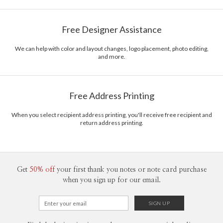
Bella Chu
Paper
145lb, 100% post-consumer recycled paper
Bella Chu’s Portfolio
Free Designer Assistance
Envelopes
White envelopes made from 100% post consumer
recycled paper.
We can help with color and layout changes, logo placement, photo editing,
and more.
Delivery
Mailed For You
Options
$0.89 plus the cost of the stamp
Shipped To You
$8.99 flat-rate (via Ground)
Free Address Printing
Price Per Card
1-1
$3.34
2-9
$3.34
When you select recipient address printing, you'll receive free recipient and
10-29
$2.74
return address printing.
30-59
$2.44
60-99
$2.24
100-199
$2.04
200-299
$1.94
300+
$1.84
Get
50% off
your first thank you notes or note card purchase
when you sign up for our email.