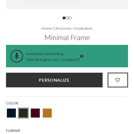
Home
/
Life Events
/
Graduation
Minimal Frame
Graduation Sale Ending
50% Off Expires Tues 11:59pm PT
PERSONALIZE
COLOR
FORMAT