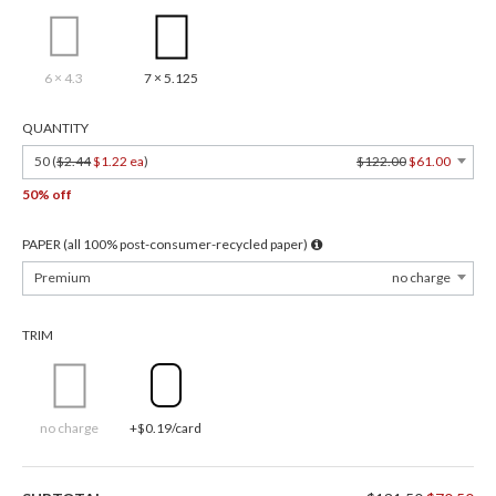
6 × 4.3
7 × 5.125
QUANTITY
50 (
$2.44
$1.22 ea
)
$122.00
$61.00
50% off
PAPER (all 100% post-consumer-recycled paper)
Premium
no charge
TRIM
no charge
+$0.19/card