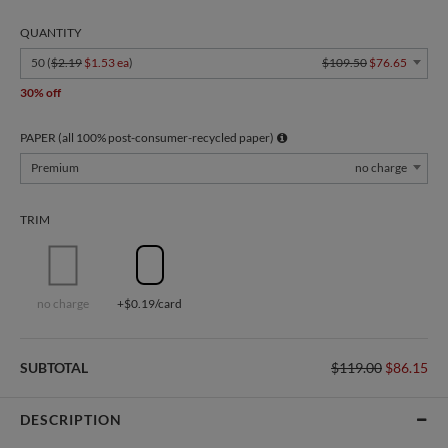
QUANTITY
50 (
$2.19
$1.53 ea
)
$109.50
$76.65
30% off
PAPER (all 100% post-consumer-recycled paper)
Premium
no charge
TRIM
no charge
+$0.19/card
SUBTOTAL
$119.00
$86.15
DESCRIPTION