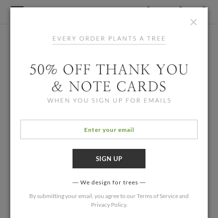
×
We design for trees
By submitting your email, you agree to our
Terms of Service
and
Privacy Policy
.