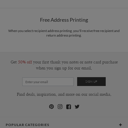
Options
$0.89 plus the cost of the stamp
Shipped To You
$8.99 flat-rate (via Ground)
Free Address Printing
Price Per Card
1-1
$3.09
2-9
$3.09
When you select recipient address printing, you'll receive free recipient and
10-29
$2.49
return address printing.
30-59
$2.19
60-99
$1.99
100-199
$1.79
200-299
$1.69
300+
$1.59
Get
50% off
your first thank you notes or note card purchase
when you sign up for our email.
Find deals, inspiration, and more on our social media.
POPULAR CATEGORIES