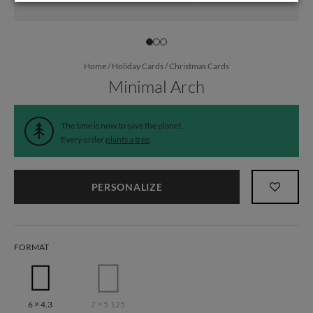
Home
/
Holiday Cards
/
Christmas Cards
Minimal Arch
The time is now to save the planet.
Every order
plants a tree
.
PERSONALIZE
FORMAT
6 × 4.3
7 × 5.125