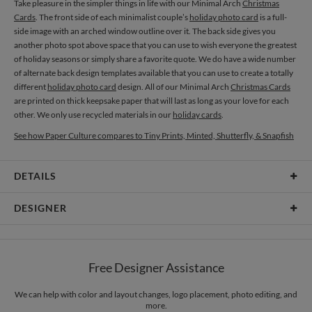
Take pleasure in the simpler things in life with our Minimal Arch
Christmas
Cards
. The front side of each minimalist couple’s
holiday photo card
is a full-
side image with an arched window outline over it. The back side gives you
another photo spot above space that you can use to wish everyone the greatest
of holiday seasons or simply share a favorite quote. We do have a wide number
of alternate back design templates available that you can use to create a totally
different
holiday photo card
design. All of our Minimal Arch
Christmas Cards
are printed on thick keepsake paper that will last as long as your love for each
other. We only use recycled materials in our
holiday cards
.
See how Paper Culture compares to Tiny Prints, Minted, Shutterfly, & Snapfish
DETAILS
Card Type
Flat Card
DESIGNER
Card Size
Cards 6.0" x 4.3" - Flat
Magnolia Hopkins
Paper
145lb, 100% post-consumer recycled paper
Magnolia Hopkins’s Portfolio
Free Designer Assistance
Envelopes
White envelopes made from 100% post consumer recycled
paper.
We can help with color and layout changes, logo placement, photo editing, and
more.
Delivery
Mailed For You