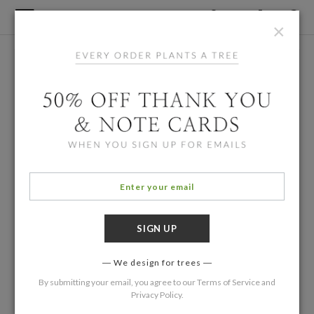
×
We design for trees
By submitting your email, you agree to our
Terms of Service
and
Privacy Policy
.