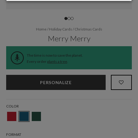
Home
/
Holiday Cards
/
Christmas Cards
Merry Merry
The time is now to save the planet.
Every order
plants a tree
.
PERSONALIZE
COLOR
FORMAT