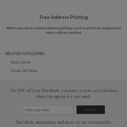
Options
$0.89 plus the cost of the stamp
Shipped To You
$8.99 flat-rate (via Ground)
Free Address Printing
Price Per Card
1-1
$3.09
2-9
$3.09
When you select recipient address printing, you'll receive free recipient and
10-29
$2.49
return address printing.
30-59
$2.19
60-99
$1.99
100-199
$1.79
200-299
$1.69
RELATED CATEGORIES
300+
$1.59
Xmas Cards
Green Gift Ideas
Get
50% off
your first thank you notes or note card purchase
when you sign up for our email.
Find deals, inspiration, and more on our social media.