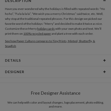
DESCRIPTION
Have you ever wondered why the holidays is filled with repeated words: “Ho
ho ho”, “Fa la la la la”, “We wish you a merry Christmas” said twice, etc. Well,
why stop at the traditional repeated phrases. For this design we picked our
favorite word of the holidays: “Merry” and decided to make it twice as nice.
Customize these Merry
holiday cards
with your own photo and text. We’ll
print them on
100% recycled paper
and plant a tree with each order.
See how Paper Culture compares to Tiny Prints, Minted, Shutterfly, &
Snapfish
DETAILS
Card Type
Flat Card
DESIGNER
Card Size
Cards 6.0" x 4.3" - Flat
Paper Culture
Paper
145lb, 100% post-consumer recycled paper
At Paper Culture our creative inspiration has three core pillars: strikingly
Free Designer Assistance
unique modern design, ultimate convenience for our users and
Envelopes
White envelopes made from 100% post consumer
environmental responsibility. The three pillars work in tandem toward a
recycled paper.
common purpose of offering you, our customers, a fresh voice for modern
We can help with color and layout changes, logo placement, photo editing,
and more.
stationery.
Delivery
Mailed For You