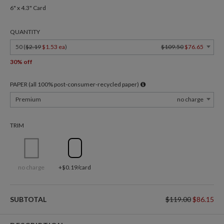
6" x 4.3" Card
QUANTITY
50 (
$2.19
$1.53 ea
)
$109.50
$76.65
30% off
PAPER (all 100% post-consumer-recycled paper)
Premium
no charge
TRIM
no charge
+$0.19/card
SUBTOTAL
$119.00
$86.15