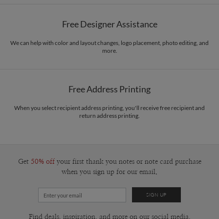
Paper
145lb, 100% post-consumer recycled paper
Magnolia Hopkins’s Portfolio
Free Designer Assistance
Envelopes
White envelopes made from 100% post consumer recycled
paper.
We can help with color and layout changes, logo placement, photo editing, and
more.
Delivery
Mailed For You
Options
$0.89 plus the cost of the stamp
Shipped To You
$8.99 flat-rate (via Ground)
Free Address Printing
Price Per Card
1-1
$3.09
2-9
$3.09
When you select recipient address printing, you'll receive free recipient and
10-29
$2.49
return address printing.
30-59
$2.19
60-99
$1.99
100-199
$1.79
200-299
$1.69
300+
$1.59
Get
50% off
your first thank you notes or note card purchase
when you sign up for our email.
Find deals, inspiration, and more on our social media.