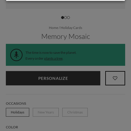
Home
/
Holiday Cards
Memory Mosaic
The time is now to save the planet.
Every order
plants a tree
.
PERSONALIZE
OCCASIONS
Holidays
New Years
Christmas
COLOR