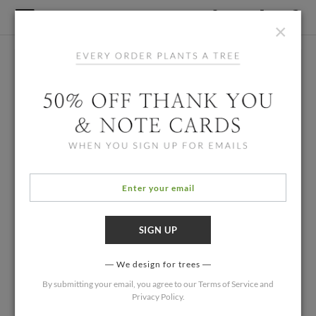
×
We design for trees
By submitting your email, you agree to our
Terms of Service
and
Privacy Policy
.