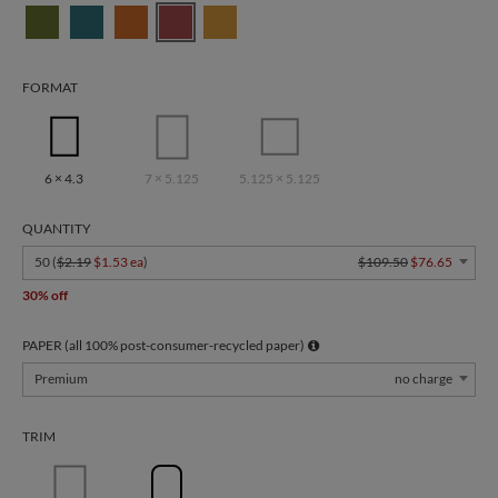
FORMAT
6 × 4.3
7 × 5.125
5.125 × 5.125
QUANTITY
50 (
$2.19
$1.53 ea
)
$109.50
$76.65
30% off
PAPER (all 100% post-consumer-recycled paper)
Premium
no charge
TRIM