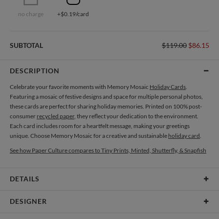
no charge
+$0.19/card
SUBTOTAL
$119.00
$86.15
DESCRIPTION
Celebrate your favorite moments with Memory Mosaic
Holiday Cards
.
Featuring a mosaic of festive designs and space for multiple personal photos,
these cards are perfect for sharing holiday memories. Printed on 100% post-
consumer
recycled paper
, they reflect your dedication to the environment.
Each card includes room for a heartfelt message, making your greetings
unique. Choose Memory Mosaic for a creative and sustainable
holiday card
.
See how Paper Culture compares to Tiny Prints, Minted, Shutterfly, & Snapfish
DETAILS
Card Type
Flat Card
DESIGNER
Card Size
Cards 6.0" x 4.3" - Flat
Magnolia Hopkins