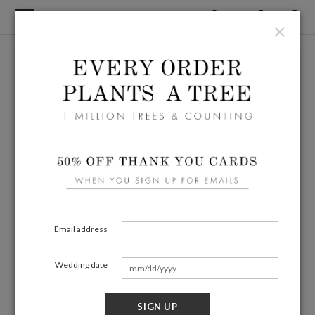
×
Email address
Wedding date
SIGN UP