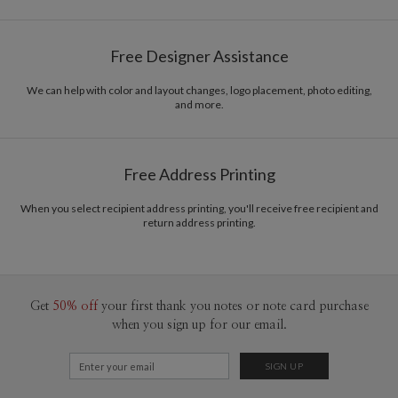
Free Designer Assistance
We can help with color and layout changes, logo placement, photo editing,
and more.
Free Address Printing
When you select recipient address printing, you'll receive free recipient and
return address printing.
Get
50% off
your first thank you notes or note card purchase
when you sign up for our email.