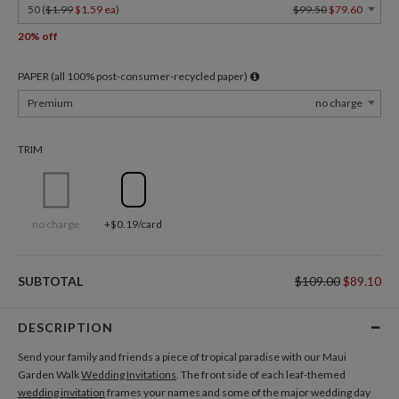
50 (
$1.99
$1.59 ea
)
$99.50
$79.60
20% off
PAPER (all 100% post-consumer-recycled paper)
Premium
no charge
TRIM
no charge
+$0.19/card
SUBTOTAL
$109.00
$89.10
DESCRIPTION
Send your family and friends a piece of tropical paradise with our Maui
Garden Walk
Wedding Invitations
. The front side of each leaf-themed
wedding invitation
frames your names and some of the major wedding day