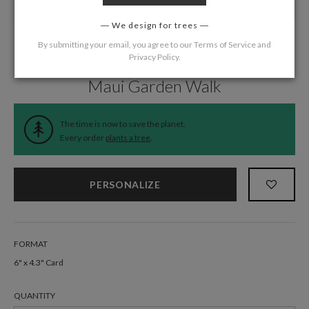
We design for trees
By submitting your email, you agree to our
Terms of Service
and
Privacy Policy
.
Home
/
Wedding
/
Information Cards
Maui Garden Walk
The time is now to save the planet.
Every order
plants a tree
.
PERSONALIZE
FORMAT
6" x 4.3" Card
QUANTITY