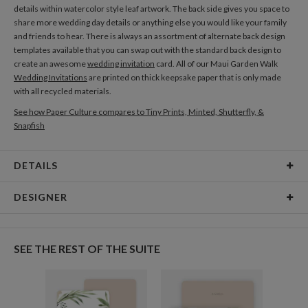
details within watercolor style leaf artwork. The back side gives you space to
share more wedding day details or anything else you would like your family
and friends to hear. There is always an assortment of alternate back design
templates available that you can swap out with the standard back design to
create an awesome
wedding invitation
card. All of our Maui Garden Walk
Wedding Invitations
are printed on thick keepsake paper that is only made
with all recycled materials.
See how Paper Culture compares to Tiny Prints, Minted, Shutterfly, &
Snapfish
DETAILS
Card Type
Flat Card
DESIGNER
Card Size
Cards 6.0" x 4.3" - Flat
Megan Galante
Paper
145lb, 100% post-consumer recycled paper
I can’t really explain why I am drawn to painting florals in particular but it
SEE THE REST OF THE SUITE
seems to be an obsession I can’t shake! I was first intrigued by sweet ditzy
Delivery
Shipped To You
florals found in quit patches and summer dresses as a child and found it so
Options
$8.99 flat-rate (via Ground)
gratifying to draw my own tiny repetitive flower patterns all over my school
notebooks using a ball-point pen. When I discovered water colors and
Price Per Card
1-1
$2.89