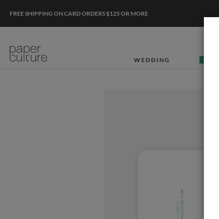
FREE SHIPPING ON CARD ORDERS $125 OR MORE
WEDDING
50% O