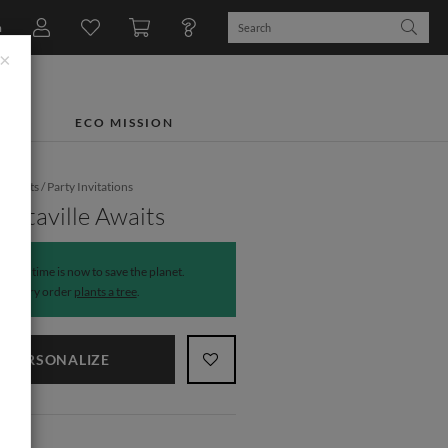
n
×
TS
ECO MISSION
e Events
/
Party Invitations
ritaville Awaits
The time is now to save the planet.
Every order
plants a tree
.
PERSONALIZE