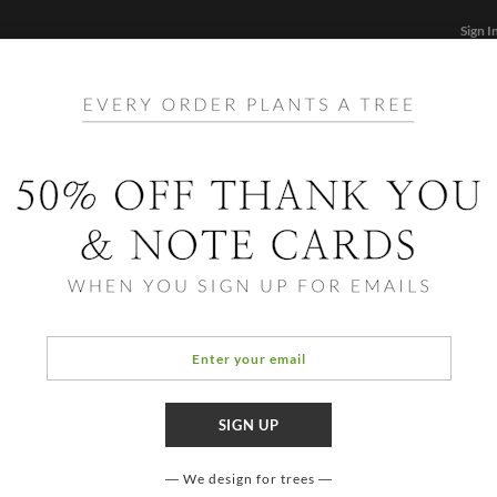
Sign I
STATIONERY
CARDS
PHOTO BOOKS & GIF
FF
Home
/
Lif
Marga
We design for trees
COLOR