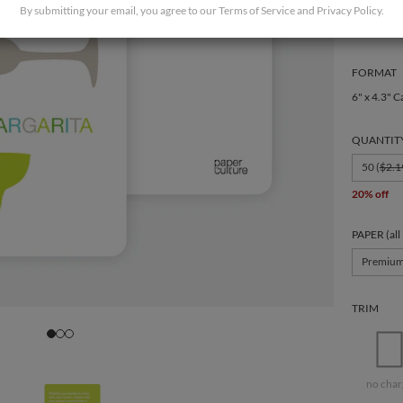
By submitting your email, you agree to our
Terms of Service
and
Privacy Policy
.
FORMAT
6" x 4.3" C
QUANTIT
50 (
$2.1
20% off
PAPER (all
Premiu
TRIM
no char