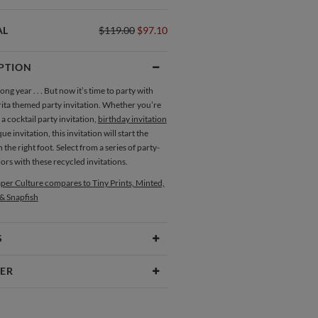
AL
$119.00
$97.10
PTION
long year . . . But now it’s time to party with
rita themed party invitation. Whether you’re
 a cocktail party invitation,
birthday invitation
e invitation, this invitation will start the
n the right foot. Select from a series of party-
rs with these recycled invitations.
per Culture compares to Tiny Prints, Minted,
 & Snapfish
S
Type
Flat Card
ER
 Size
Cards 6.0" x 4.3" - Flat
ure
aper
145lb, 100% post-consumer recycled
lture our creative inspiration has three core