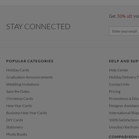
Get
50% off
yo
STAY CONNECTED
POPULAR CATEGORIES
HELP AND SU
Holiday Cards
Help Center
Graduation Announcements
Holiday Delivery 
Wedding Invitations
Contact Info
Save the Dates
Pricing
Christmas Cards
Promotions & Dis
New Year Cards
Designer Assistan
Business New Year Cards
International Ship
DIY Cards
100% Satisfaction
Stationery
Unsubscribe from 
Photo Books
COMPARISON 