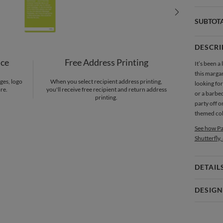
SUBTOT
DESCRI
nce
Free Address Printing
It’s been a 
this marga
ges, logo
When you select recipient address printing,
looking for
re.
you'll receive free recipient and return address
or a barbequ
printing.
party off o
themed colo
See how Pa
Shutterfly,
DETAIL
Card 
DESIGN
Card
Paper Cult
P
At Paper Cu