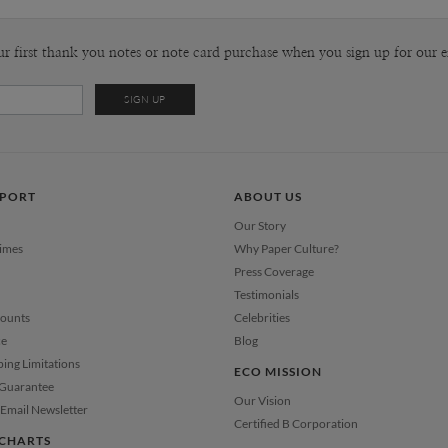
pillars: st
convenienc
Envel
ur first thank you notes or note card purchase when you sign up for our e
responsibil
common pur
Del
voice for 
Opt
Price Per
PPORT
ABOUT US
Our Story
Times
Why Paper Culture?
Press Coverage
Testimonials
counts
Celebrities
ce
Blog
ping Limitations
ECO MISSION
 Guarantee
Our Vision
Email Newsletter
Certified B Corporation
CHARTS