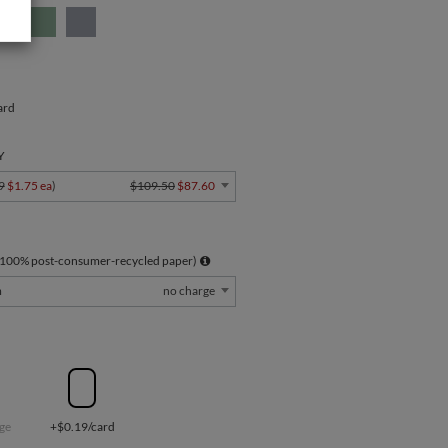
ard
Y
9
$1.75 ea
)
$109.50
$87.60
 100% post-consumer-recycled paper)
m
no charge
ge
+$0.19/card