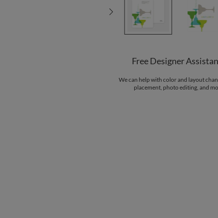
Free Designer Assista
We can help with color and layout chan
placement, photo editing, and mo