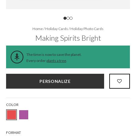
Home
/
Holiday Cards
/
Holiday Photo Cards
Making Spirits Bright
The time is now to save the planet.
Every order
plants a tree
.
PERSONALIZE
COLOR
FORMAT