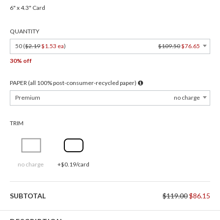
6" x 4.3" Card
QUANTITY
50 (
$2.19
$1.53 ea
)
$109.50
$76.65
30% off
PAPER (all 100% post-consumer-recycled paper)
Premium
no charge
TRIM
no charge
+$0.19/card
SUBTOTAL
$119.00
$86.15