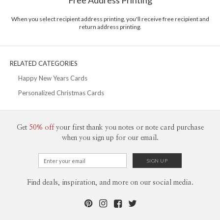
Free Address Printing
Price Per Card
1-1
$3.09
2-9
$3.09
When you select recipient address printing, you'll receive free recipient and
10-29
$2.49
return address printing.
30-59
$2.19
60-99
$1.99
100-199
$1.79
200-299
$1.69
RELATED CATEGORIES
300+
$1.59
Happy New Years Cards
Personalized Christmas Cards
Get
50% off
your first thank you notes or note card purchase
when you sign up for our email.
Find deals, inspiration, and more on our social media.