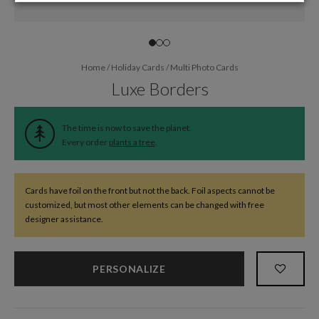
Home
/
Holiday Cards
/
Multi Photo Cards
Luxe Borders
The time is now to save the planet.
Every order
plants a tree
.
Cards have foil on the front but not the back. Foil aspects cannot be
customized, but most other elements can be changed with free
designer assistance.
PERSONALIZE