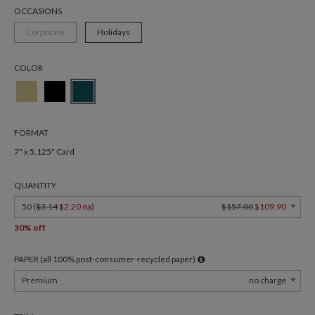
OCCASIONS
Corporate
Holidays
COLOR
FORMAT
7" x 5.125" Card
QUANTITY
50 (
$3.14
$2.20 ea
)
$157.00
$109.90
30% off
PAPER (all 100% post-consumer-recycled paper)
Premium
no charge