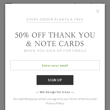
×
We design for trees
By submitting your email, you agree to our
Terms of Service
and
Privacy Policy
.