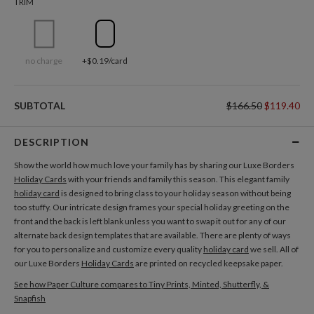
TRIM
no charge
+$0.19/card
SUBTOTAL
$166.50
$119.40
DESCRIPTION
Show the world how much love your family has by sharing our Luxe Borders
Holiday Cards
with your friends and family this season. This elegant family
holiday card
is designed to bring class to your holiday season without being
too stuffy. Our intricate design frames your special holiday greeting on the
front and the back is left blank unless you want to swap it out for any of our
alternate back design templates that are available. There are plenty of ways
for you to personalize and customize every quality
holiday card
we sell. All of
our Luxe Borders
Holiday Cards
are printed on recycled keepsake paper.
See how Paper Culture compares to Tiny Prints, Minted, Shutterfly, &
Snapfish