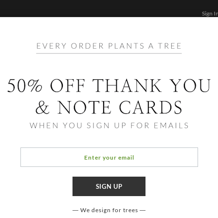
Sign I
STATIONERY
CARDS
PHOTO BOOKS & GIF
FF
Home
/
Hol
Lovin
We design for trees
OCCASIO