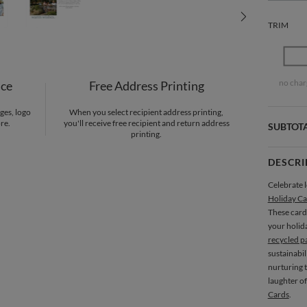
TRIM
no char
nce
Free Address Printing
ges, logo
When you select recipient address printing,
re.
you'll receive free recipient and return address
SUBTOT
printing.
DESCRI
Celebrate l
Holiday Ca
These card
your holid
recycled p
sustainabil
nurturing t
laughter of
Cards
.