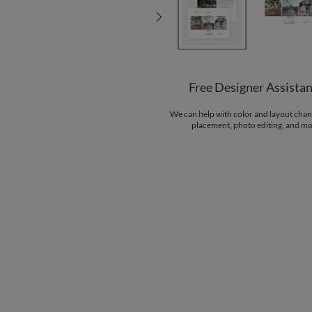
Free Designer Assista
We can help with color and layout chan
placement, photo editing, and mo