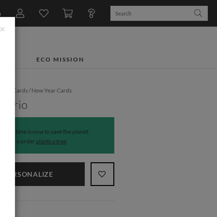
n
×
TS
ECO MISSION
iday Cards
/
New Year Cards
g Trio
The time is now to save the planet.
Every order
plants a tree
.
PERSONALIZE
NS