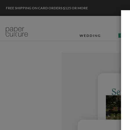
FREE SHIPPING ON CARD ORDERS $125 OR MORE
WEDDING
50% O