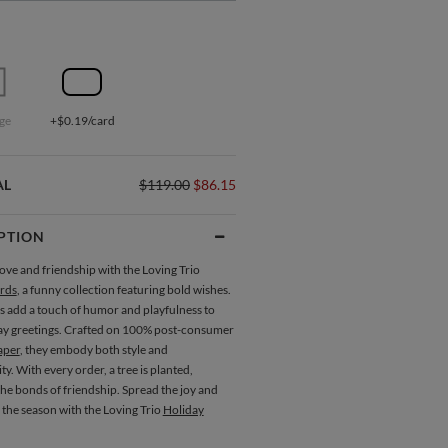
ge
+$0.19/card
AL
$119.00
$86.15
PTION
ove and friendship with the Loving Trio
rds
, a funny collection featuring bold wishes.
s add a touch of humor and playfulness to
ay greetings. Crafted on 100% post-consumer
aper
, they embody both style and
ity. With every order, a tree is planted,
he bonds of friendship. Spread the joy and
 the season with the Loving Trio
Holiday