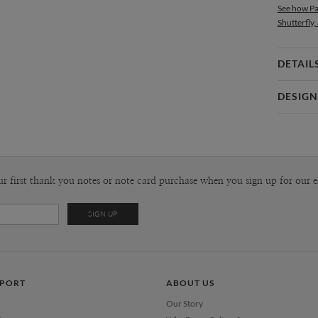
See how Pa
Shutterfly,
DETAIL
Card 
DESIGN
Card
Magnolia 
P
Magnolia H
Envel
ur first thank you notes or note card purchase when you sign up for our e
Del
Opt
Price Per
PPORT
ABOUT US
Our Story