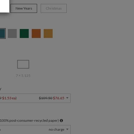
s
New Years
Christmas
7 × 5.125
Y
9
$1.53 ea
)
$109.50
$76.65
 100% post-consumer-recycled paper)
m
no charge