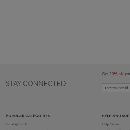
Get
50% off
yo
STAY CONNECTED
POPULAR CATEGORIES
HELP AND SU
Holiday Cards
Help Center