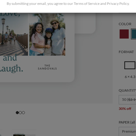
By submitting your email, you agree to our
Terms of Service
and
Privacy Policy
.
Holiday
COLOR
FORMAT
6 × 4.3
QUANTIT
50 (
$2.1
30% off
PAPER (all
Premiu