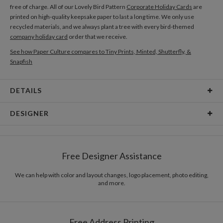
free of charge. All of our Lovely Bird Pattern
Corporate Holiday Cards
are
printed on high-quality keepsake paper to last a long time. We only use
recycled materials, and we always plant a tree with every bird-themed
company holiday card
order that we receive.
See how Paper Culture compares to Tiny Prints, Minted, Shutterfly, &
Snapfish
DETAILS
Card Type
Folded Card
DESIGNER
Card Size
Cards 5.1" x 7.0"- Folded
Mélanie Johnsson
Paper
130lb, 100% post consumer recycled paper
My kind of design has to be colourful, bold and fun. It can make people think
Free Designer Assistance
but it should first and foremost make them happy! Designers should never
Envelopes
White envelopes made from 100% post consumer
take themselves too seriously...I think life’s too short to be too serious or
recycled paper.
boring, so I just want to spend mine creating a lot of fun stuff when I’m not
We can help with color and layout changes, logo placement, photo editing,
and more.
splashing around in the waves. Eat, sleep, draw, surf, repeat. That’s the
Delivery
Mailed For You
dream.
Options
$0.89 plus the cost of the stamp
Shipped To You
$8.99 flat-rate (via Ground)
Free Address Printing