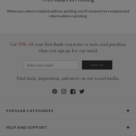
Price Per Card
1-1
$3.79
2-9
$3.79
When you select recipient address printing, you'll receive free recipient and
10-29
$3.19
return address printing.
30-59
$2.89
60-99
$2.69
100-199
$2.49
200-299
$2.39
300+
$2.29
Get
50% off
your first thank you notes or note card purchase
when you sign up for our email.
Find deals, inspiration, and more on our social media.
POPULAR CATEGORIES
Holiday Cards
HELP AND SUPPORT
Graduation Announcements