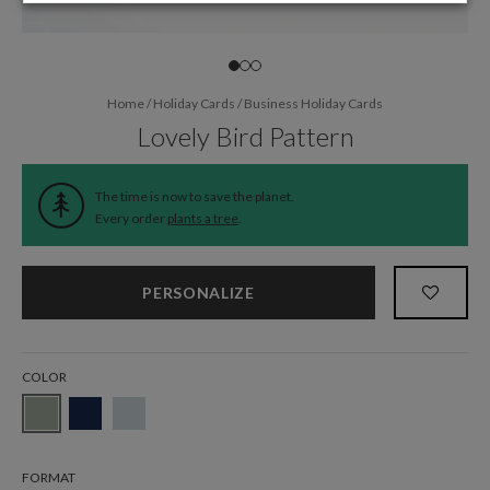
Home
/
Holiday Cards
/
Business Holiday Cards
Lovely Bird Pattern
The time is now to save the planet.
Every order
plants a tree
.
PERSONALIZE
COLOR
FORMAT