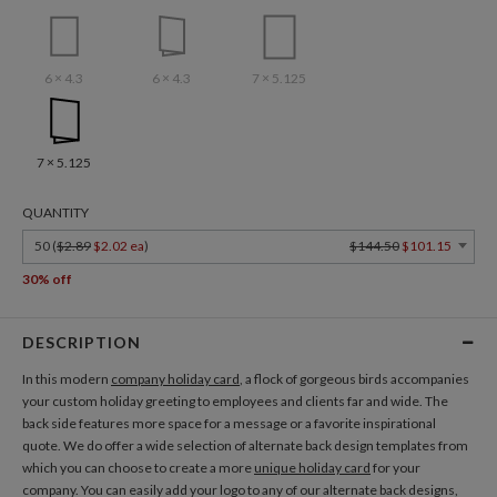
6 × 4.3
6 × 4.3
7 × 5.125
7 × 5.125
QUANTITY
50 (
$2.89
$2.02 ea
)
$144.50
$101.15
30% off
DESCRIPTION
In this modern
company holiday card
, a flock of gorgeous birds accompanies
your custom holiday greeting to employees and clients far and wide. The
back side features more space for a message or a favorite inspirational
quote. We do offer a wide selection of alternate back design templates from
which you can choose to create a more
unique holiday card
for your
company. You can easily add your logo to any of our alternate back designs,