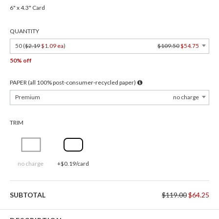
6" x 4.3" Card
QUANTITY
50 (
$2.19
$1.09 ea
)
$109.50
$54.75
50% off
PAPER (all 100% post-consumer-recycled paper)
Premium
no charge
TRIM
no charge
+$0.19/card
SUBTOTAL
$119.00
$64.25