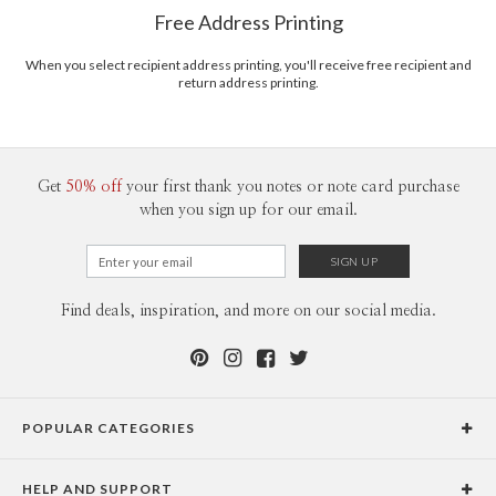
$8.99 flat-rate (via Ground)
Free Address Printing
Price Per Card
1-1
$3.09
2-9
$3.09
When you select recipient address printing, you'll receive free recipient and
10-29
$2.49
return address printing.
30-59
$2.19
60-99
$1.99
100-199
$1.79
200-299
$1.69
300+
$1.59
Get
50% off
your first thank you notes or note card purchase
when you sign up for our email.
Find deals, inspiration, and more on our social media.
POPULAR CATEGORIES
Holiday Cards
HELP AND SUPPORT