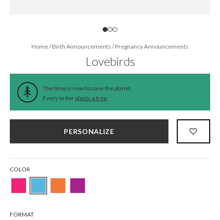
Home
/
Birth Announcements
/
Pregnancy Announcements
Lovebirds
The time is now to save the planet.
Every order
plants a tree
.
PERSONALIZE
COLOR
FORMAT