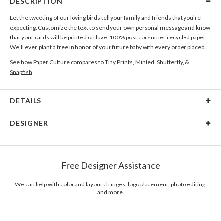
DESCRIPTION
Let the tweeting of our loving birds tell your family and friends that you’re
expecting. Customize the text to send your own personal message and know
that your cards will be printed on luxe,
100% post consumer recycled paper
.
We’ll even plant a tree in honor of your future baby with every order placed.
See how Paper Culture compares to Tiny Prints, Minted, Shutterfly, &
Snapfish
DETAILS
Card Type
Flat Card
DESIGNER
Card Size
Cards 6.0" x 4.3" - Flat
Radhika Abhyankar
Paper
145lb, 100% post-consumer recycled paper
I like beautiful things ... my inspiration often comes from everyday life:
Free Designer Assistance
fabrics, furniture, bold typefaces, unusual forms and shapes found in nature
Envelopes
White envelopes made from 100% post consumer
... anything that catches the eye may end up being the inspiration for a new
recycled paper.
design!
We can help with color and layout changes, logo placement, photo editing,
and more.
Delivery
Mailed For You
Options
$0.89 plus the cost of the stamp
Shipped To You