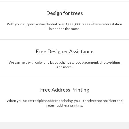
Design for trees
With your support, we've planted over 1,000,000 trees where reforestation
is needed the most.
Free Designer Assistance
We can help with color and layout changes, logo placement, photo editing,
and more.
Free Address Printing
When you select recipient address printing, you'll receive free recipient and
return address printing.