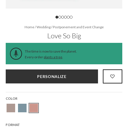
Home
/
Wedding
/
Postponement and Event Change
Love So Big
The time is now to save the planet.
Every order
plants a tree
.
PERSONALIZE
COLOR
FORMAT