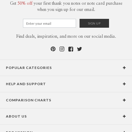
Get
50% off
your first thank you notes or note card purchase
when you sign up for our email.
Find deals, inspiration, and more on our social media.
POPULAR CATEGORIES
Holiday Cards
HELP AND SUPPORT
Graduation Announcements
Help Center
Wedding Invitations
COMPARISON CHARTS
Holiday Delivery Times
Save the Dates
Paper Culture vs. the Competition
Contact Info
Christmas Cards
ABOUT US
Paper Culture vs. Shutterfly: Holiday & Christmas Cards
Pricing
New Year Cards
Our Story
Paper Culture vs. Minted: Holiday & Christmas Cards
Promotions & Discounts
Business New Year Cards