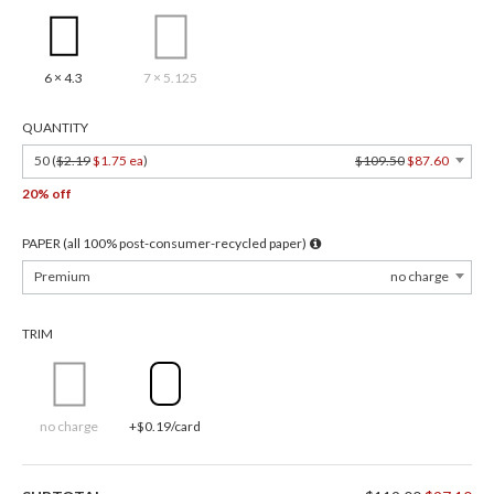
6 × 4.3
7 × 5.125
QUANTITY
50 (
$2.19
$1.75 ea
)
$109.50
$87.60
20% off
PAPER (all 100% post-consumer-recycled paper)
Premium
no charge
TRIM
no charge
+$0.19/card