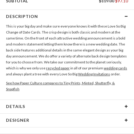
SUBTOTAL
$119.00
$97.10
DESCRIPTION
This is your big day and make sure everyone knows it with these Love So Big
Change of Date Cards. The crisp design is both classic and modern at the
same time. On the front of each attractive wedding announcement is a bold
and modern statement letting them know there is a new wedding date. The
back side features additional details in the same elegant design as your big
day announcement. We do offer a variety of alternate back design templates
for you to choose from. We take our commitment to the planet seriously,
which is why we only use
recycled paper
in all of our premium
wedding cards
and always plant a tree with every Love So Big
Wedding Invitations
order.
See how Paper Culture compares to Tiny Prints, Minted, Shutterfly, &
Snapfish
DETAILS
Card Type
Flat Card
DESIGNER
Card Size
Cards 6.0" x 4.3" - Flat
Christine Okazaki