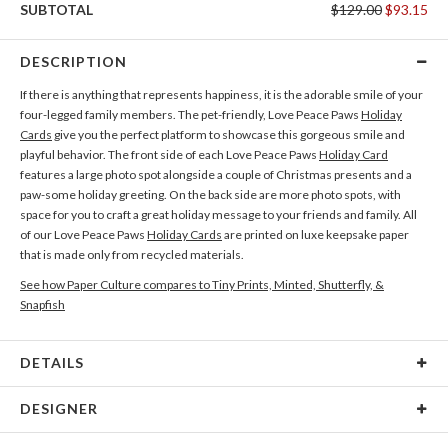
SUBTOTAL
$129.00
$93.15
DESCRIPTION
If there is anything that represents happiness, it is the adorable smile of your
four-legged family members. The pet-friendly, Love Peace Paws
Holiday
Cards
give you the perfect platform to showcase this gorgeous smile and
playful behavior. The front side of each Love Peace Paws
Holiday Card
features a large photo spot alongside a couple of Christmas presents and a
paw-some holiday greeting. On the back side are more photo spots, with
space for you to craft a great holiday message to your friends and family. All
of our Love Peace Paws
Holiday Cards
are printed on luxe keepsake paper
that is made only from recycled materials.
See how Paper Culture compares to Tiny Prints, Minted, Shutterfly, &
Snapfish
DETAILS
Card Type
Flat Card
DESIGNER
Card Size
Square Cards 5.1" - Flat
Tae Lee