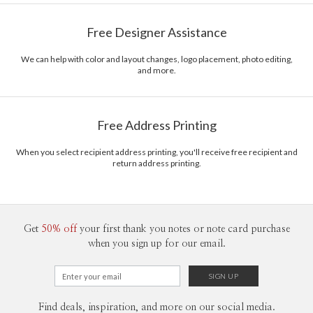
Paper
145lb, 100% post-consumer recycled paper
Tae Lee’s Portfolio
Free Designer Assistance
Envelopes
White envelopes made from 100% post consumer
recycled paper.
We can help with color and layout changes, logo placement, photo editing,
and more.
Delivery
Shipped To You
Options
$8.99 flat-rate (via Ground)
Price Per Card
1-1
$3.29
Free Address Printing
2-9
$3.29
10-29
$2.69
30-59
$2.39
When you select recipient address printing, you'll receive free recipient and
return address printing.
60-99
$2.19
100-199
$1.99
200-299
$1.89
300+
$1.79
Get
50% off
your first thank you notes or note card purchase
when you sign up for our email.
Find deals, inspiration, and more on our social media.