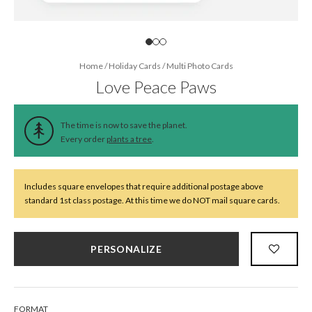
Home
/
Holiday Cards
/
Multi Photo Cards
Love Peace Paws
The time is now to save the planet.
Every order
plants a tree
.
Includes square envelopes that require additional postage above
standard 1st class postage. At this time we do NOT mail square cards.
PERSONALIZE
FORMAT