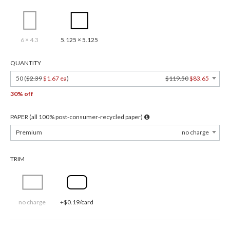
6 × 4.3
5.125 × 5.125
QUANTITY
50 (
$2.39
$1.67 ea
)
$119.50
$83.65
30% off
PAPER (all 100% post-consumer-recycled paper)
Premium
no charge
TRIM
no charge
+$0.19/card