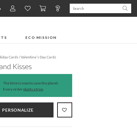
n
FTS
ECO MISSION
liday Cards
/
Valentine’s Day Cards
and Kisses
The time is now to save the planet.
Every order
plants a tree
.
PERSONALIZE