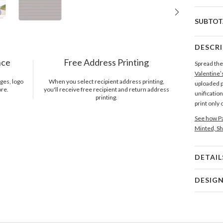
SUBTOT
DESCR
nce
Free Address Printing
Spread the 
Valentine’
ges, logo
When you select recipient address printing,
uploaded p
ore.
you'll receive free recipient and return address
unificatio
printing.
print only
See how Pa
Minted, Sh
DETAIL
Card 
DESIG
Card
Sara Heil
P
A bolt of 
beautiful c