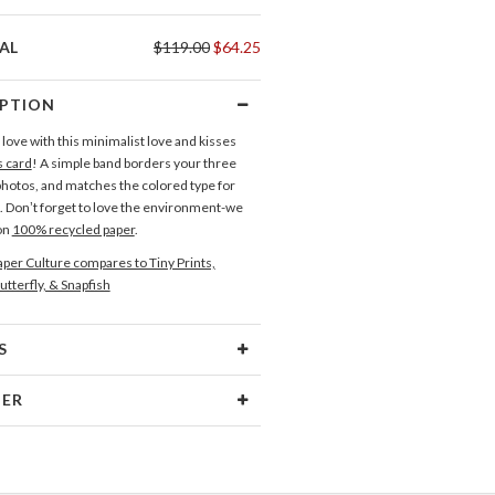
AL
$119.00
$64.25
IPTION
love with this minimalist love and kisses
s card
! A simple band borders your three
hotos, and matches the colored type for
n. Don’t forget to love the environment-we
 on
100% recycled paper
.
per Culture compares to Tiny Prints,
utterfly, & Snapfish
S
Type
Flat Card
NER
 Size
Cards 6.0" x 4.3" - Flat
wagen
aper
145lb, 100% post-consumer
inspiration can come from anywhere...a
recycled paper
olor, an interesting pattern, and so on. One