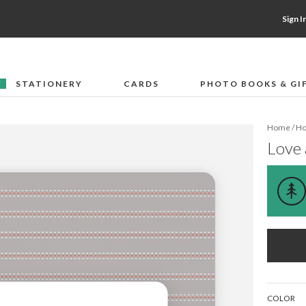
Sign I
STATIONERY
CARDS
PHOTO BOOKS & GI
F
Home
/
Ho
Love 
COLOR