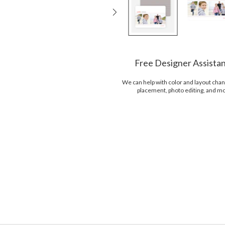
Free Designer Assista
We can help with color and layout chan
placement, photo editing, and m