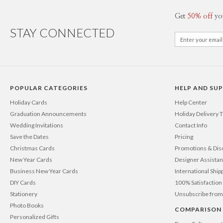
Get
50% off
yo
STAY CONNECTED
POPULAR CATEGORIES
HELP AND SU
Holiday Cards
Help Center
Graduation Announcements
Holiday Delivery 
Wedding Invitations
Contact Info
Save the Dates
Pricing
Christmas Cards
Promotions & Dis
New Year Cards
Designer Assista
Business New Year Cards
International Ship
DIY Cards
100% Satisfactio
Stationery
Unsubscribe from
Photo Books
COMPARISON
Personalized Gifts