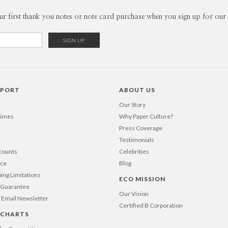
of my most
Envel
ur first thank you notes or note card purchase when you sign up for our 
one on my 
carry it wi
Del
www.sara
Opt
Price Per
PPORT
ABOUT US
Our Story
Times
Why Paper Culture?
Press Coverage
Testimonials
counts
Celebrities
nce
Blog
ping Limitations
ECO MISSION
n Guarantee
Our Vision
 Email Newsletter
Certified B Corporation
 CHARTS