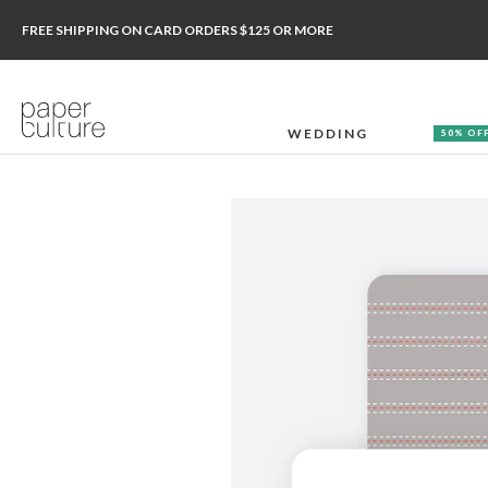
FREE SHIPPING ON CARD ORDERS $125 OR MORE
WEDDING
50% OF