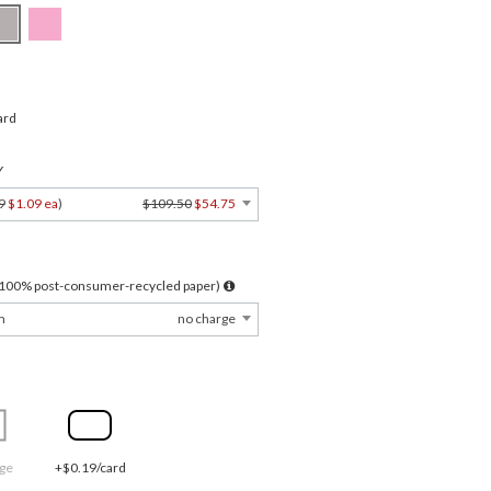
ard
Y
9
$1.09 ea
)
$109.50
$54.75
l 100% post-consumer-recycled paper)
m
no charge
ge
+$0.19/card