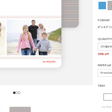
FORMAT
6" x 4.3" C
QUANTIT
50 (
$2.1
50% off
PAPER (al
Premiu
TRIM
no char