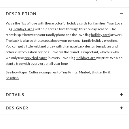
DESCRIPTION
Wave the flag of love with these colorful
holiday cards
for families. Your Love
Flag
Holiday Cards
will help spread love through this holiday season. The
front is split between your family photo and the love flag
holiday card
artwork.
The back is a large photo spot above your personal family holiday greeting.
You can get a little wild and crazy with alternate back design templates and
other customization options. Love for the planet is important, which is why
we only use
recycled paper
in every Love Flag
Holiday Card
we print. We also
plant a tree with every order
all year long.
See how Paper Culture compares to Tiny Prints, Minted, Shutterfly, &
Snapfish
DETAILS
Card Type
Flat Card
DESIGNER
Card Size
Cards 5.1" x 7.0" - Flat
Paper Culture
Paper
145lb, 100% post-consumer recycled paper
At Paper Culture our creative inspiration has three core pillars: strikingly