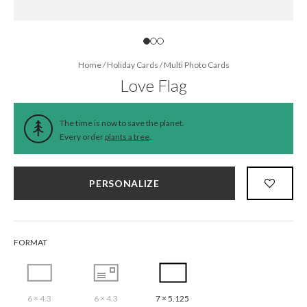
Home
/
Holiday Cards
/
Multi Photo Cards
Love Flag
The time is now to save the planet.
Every order
plants a tree
.
PERSONALIZE
FORMAT
6 × 4.3
6 × 4.3
7 × 5.125