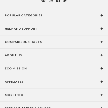
POPULAR CATEGORIES
Holiday Cards
HELP AND SUPPORT
Graduation Announcements
Help Center
Wedding Invitations
COMPARISON CHARTS
Holiday Delivery Times
Save the Dates
Paper Culture vs. the Competition
Contact Info
Christmas Cards
ABOUT US
Paper Culture vs. Shutterfly: Holiday & Christmas Cards
Pricing
New Year Cards
Our Story
Paper Culture vs. Minted: Holiday & Christmas Cards
Promotions & Discounts
Business New Year Cards
ECO MISSION
Why Paper Culture?
Designer Assistance
DIY Cards
Our Vision
Press Coverage
International Shipping Limitations
Stationery
AFFILIATES
Certified B Corporation
Testimonials
100% Satisfaction Guarantee
Photo Books
School Fundraising
Celebrities
Unsubscribe from Email Newsletter
Personalized Gifts
MORE INFO
Join our Affiliate Program
Blog
Privacy Policy