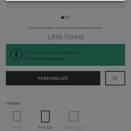
Home
/
Holiday Cards
/
Business Holiday Cards
Little Forest
The time is now to save the planet.
Every order
plants a tree
.
PERSONALIZE
FORMAT
6 × 4.3
7 × 5.125
5.125 × 5.125