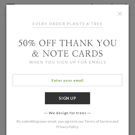
×
We design for trees
By submitting your email, you agree to our
Terms of Service
and
Privacy Policy
.