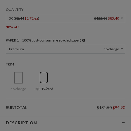
QUANTITY
50 (
$2.44
$1.71 ea
)
$122.00
$85.40
30% off
PAPER (all 100% post-consumer-recycled paper)
Premium
no charge
TRIM
no charge
+$0.19/card
SUBTOTAL
$131.50
$94.90
DESCRIPTION