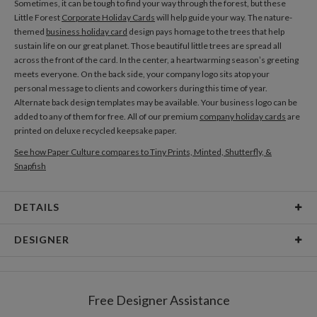
Sometimes, it can be tough to find your way through the forest, but these
Little Forest
Corporate Holiday Cards
will help guide your way. The nature-
themed
business holiday card
design pays homage to the trees that help
sustain life on our great planet. Those beautiful little trees are spread all
across the front of the card. In the center, a heartwarming season’s greeting
meets everyone. On the back side, your company logo sits atop your
personal message to clients and coworkers during this time of year.
Alternate back design templates may be available. Your business logo can be
added to any of them for free. All of our premium
company holiday cards
are
printed on deluxe recycled keepsake paper.
See how Paper Culture compares to Tiny Prints, Minted, Shutterfly, &
Snapfish
DETAILS
Card Type
Flat Card
DESIGNER
Card Size
Cards 5.1" x 7.0" - Flat
Megan Galante
Paper
145lb, 100% post-consumer recycled paper
I can’t really explain why I am drawn to painting florals in particular but it
Free Designer Assistance
seems to be an obsession I can’t shake! I was first intrigued by sweet ditzy
Envelopes
White envelopes made from 100% post consumer
florals found in quit patches and summer dresses as a child and found it so