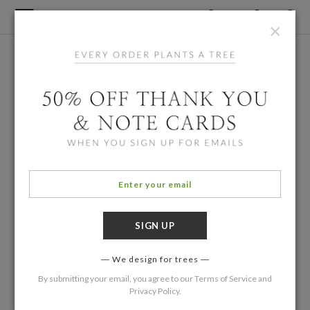
×
We design for trees
By submitting your email, you agree to our
Terms of Service
and
Privacy Policy
.