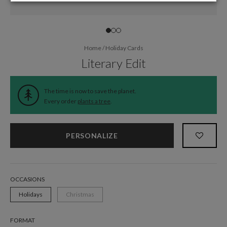
Home
/
Holiday Cards
Literary Edit
The time is now to save the planet.
Every order
plants a tree
.
PERSONALIZE
OCCASIONS
Holidays
Christmas
FORMAT