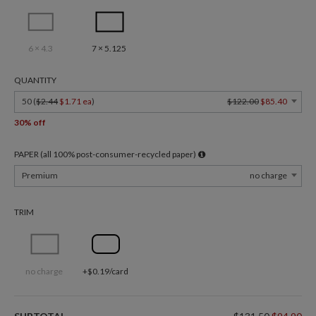
6 × 4.3
7 × 5.125
QUANTITY
50 (
$2.44
$1.71 ea
)
$122.00
$85.40
30% off
PAPER (all 100% post-consumer-recycled paper)
Premium
no charge
TRIM
no charge
+$0.19/card