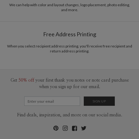
recycled paper.
We can help with color and layout changes, logo placement, photo editing,
and more.
Delivery
Mailed For You
Options
$0.89 plus the cost of the stamp
Shipped To You
$8.99 flat-rate (via Ground)
Free Address Printing
Price Per Card
1-1
$3.34
2-9
$3.34
When you select recipient address printing, you'll receive free recipient and
10-29
$2.74
return address printing.
30-59
$2.44
60-99
$2.24
100-199
$2.04
200-299
$1.94
300+
$1.84
Get
50% off
your first thank you notes or note card purchase
when you sign up for our email.
Find deals, inspiration, and more on our social media.