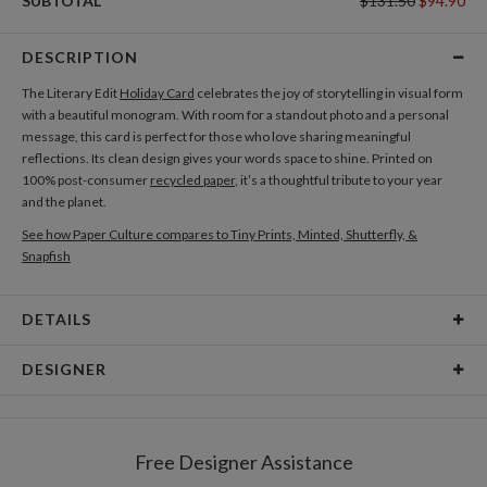
SUBTOTAL
$131.50
$94.90
DESCRIPTION
The Literary Edit
Holiday Card
celebrates the joy of storytelling in visual form
with a beautiful monogram. With room for a standout photo and a personal
message, this card is perfect for those who love sharing meaningful
reflections. Its clean design gives your words space to shine. Printed on
100% post-consumer
recycled paper
, it’s a thoughtful tribute to your year
and the planet.
See how Paper Culture compares to Tiny Prints, Minted, Shutterfly, &
Snapfish
DETAILS
Card Type
Flat Card
DESIGNER
Card Size
Cards 5.1" x 7.0" - Flat
Gisela Benitez
Paper
145lb, 100% post-consumer recycled paper
Gisela Benitez’s Portfolio
Free Designer Assistance
Envelopes
White envelopes made from 100% post consumer